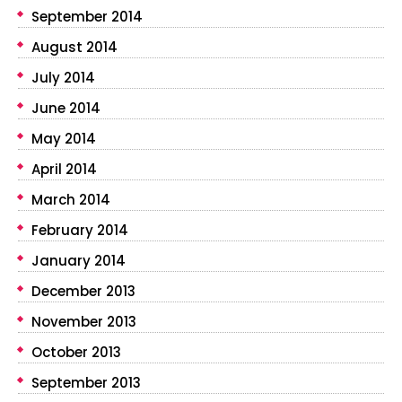
September 2014
August 2014
July 2014
June 2014
May 2014
April 2014
March 2014
February 2014
January 2014
December 2013
November 2013
October 2013
September 2013