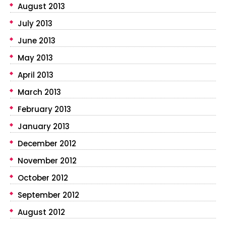
August 2013
July 2013
June 2013
May 2013
April 2013
March 2013
February 2013
January 2013
December 2012
November 2012
October 2012
September 2012
August 2012