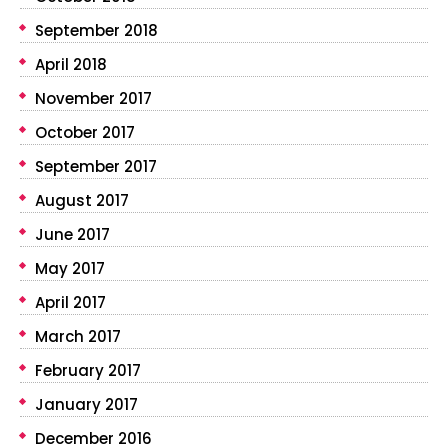
September 2018
April 2018
November 2017
October 2017
September 2017
August 2017
June 2017
May 2017
April 2017
March 2017
February 2017
January 2017
December 2016