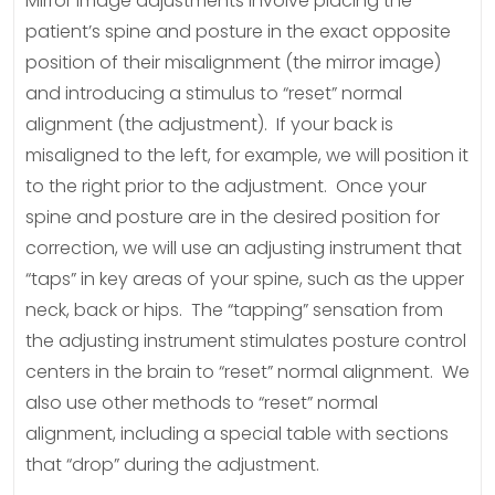
Mirror image adjustments involve placing the
patient’s spine and posture in the exact opposite
position of their misalignment (the mirror image)
and introducing a stimulus to “reset” normal
alignment (the adjustment). If your back is
misaligned to the left, for example, we will position it
to the right prior to the adjustment. Once your
spine and posture are in the desired position for
correction, we will use an adjusting instrument that
“taps” in key areas of your spine, such as the upper
neck, back or hips. The “tapping” sensation from
the adjusting instrument stimulates posture control
centers in the brain to “reset” normal alignment. We
also use other methods to “reset” normal
alignment, including a special table with sections
that “drop” during the adjustment.