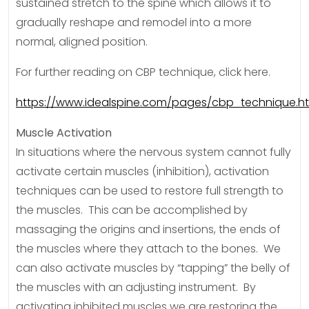
sustained stretch to the spine which allows it to
gradually reshape and remodel into a more
normal, aligned position.
For further reading on CBP technique, click here.
https://www.idealspine.com/pages/cbp_technique.h
Muscle Activation
In situations where the nervous system cannot fully
activate certain muscles (inhibition), activation
techniques can be used to restore full strength to
the muscles. This can be accomplished by
massaging the origins and insertions, the ends of
the muscles where they attach to the bones. We
can also activate muscles by “tapping” the belly of
the muscles with an adjusting instrument. By
activating inhibited muscles we are restoring the