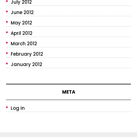
July 2012
June 2012
May 2012
April 2012
March 2012
February 2012
January 2012
META
Log In