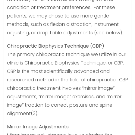
condition or treatment preferences. For these
patients, we may chose to use more gentle
methods, such as flexion distraction, instrument
adjusting, or drop table adjustments (see below).
Chiropractic Biophysics Technique (CBP)
The primary chiropractic technique we utilize in our
clinic is Chiropractic Biophysics Technique, or CBP.
CBP is the most scientifically advanced and
researched method in the field of chiropractic. CBP
chiropractic treatment involves “mirror image”
adjustments, “mirror image” exercises, and “mirror
image” traction to correct posture and spine
alignment(3).
Mirror Image Adjustments