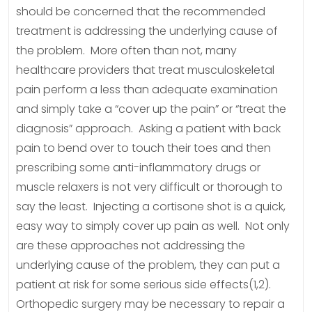
should be concerned that the recommended
treatment is addressing the underlying cause of
the problem. More often than not, many
healthcare providers that treat musculoskeletal
pain perform a less than adequate examination
and simply take a “cover up the pain” or “treat the
diagnosis” approach. Asking a patient with back
pain to bend over to touch their toes and then
prescribing some anti-inflammatory drugs or
muscle relaxers is not very difficult or thorough to
say the least. Injecting a cortisone shot is a quick,
easy way to simply cover up pain as well. Not only
are these approaches not addressing the
underlying cause of the problem, they can put a
patient at risk for some serious side effects(1,2).
Orthopedic surgery may be necessary to repair a