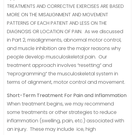
TREATMENTS AND CORRECTIVE EXERCISES ARE BASED
MORE ON THE MISALIGNMENT AND MOVEMENT
PATTERNS OF EACH PATIENT AND LESS ON THE
DIAGNOSIS OR LOCATION OF PAIN. As we discussed
in Part 2, misalignments, abnormal motor control,
and muscle inhibition are the major reasons why
people develop musculoskeletal pain. Our
treatment approach involves “resetting” and
“reprogramming” the musculoskeletal system in
terms of alignment, motor control and movement.
Short-Term Treatment For Pain and Inflammation
When treatment begins, we may recommend
some treatments or other strategies to reduce
inflammation (swelling, pain, etc.) associated with
an injury. These may include ice, high