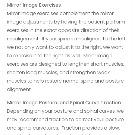
Mirror Image Exercises
Mirror image exercises complement the mirror
image adjustments by having the patient perform
exercises in the exact opposite direction of their
misalignment. If your spine is misaligned to the left,
we not only want to adjust it to the right, we want
to exercise it to the right as well. Mirror image
exercises are designed to lengthen short muscles,
shorten long muscles, and strengthen weak
muscles to help restore normal spine and posture
alignment.
Mirror Image Postural and Spinal Curve Traction
Depending on your posture and spinal curves, we
may recommend traction to correct your posture
and spinal curvatures. Traction provides a slow,