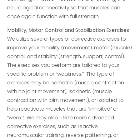
neurological connectivity so that muscles can
once again function with full strength.
Mobility, Motor Control and Stabilization Exercises
We utilize several types of corrective exercises to
improve your mobility (movement), motor (muscle)
control, and stability (strength, support, control).
The exercises you perform are tailored to your
specific problem or “weakness.” The type of
exercises may be isometric (muscle contraction
with no joint movement), isokinetic (muscle
contraction with joint movement), or isolated to
help reactivate muscles that are “inhibited” or
“weak.” We may also utilize more advanced
corrective exercises, such as reactive
neuromuscular training, reverse patterning, or