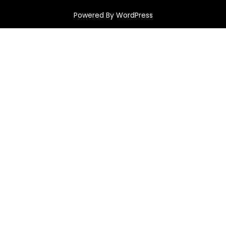
Powered By WordPress