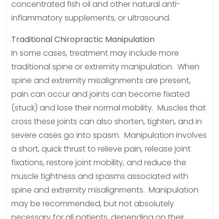
concentrated fish oil and other natural anti-
inflammatory supplements, or ultrasound.
Traditional Chiropractic Manipulation
In some cases, treatment may include more
traditional spine or extremity manipulation. When
spine and extremity misalignments are present,
pain can occur and joints can become fixated
(stuck) and lose their normal mobility. Muscles that
cross these joints can also shorten, tighten, and in
severe cases go into spasm. Manipulation involves
a short, quick thrust to relieve pain, release joint
fixations, restore joint mobility, and reduce the
muscle tightness and spasms associated with
spine and extremity misalignments. Manipulation
may be recommended, but not absolutely
necessary for all patients, depending on their