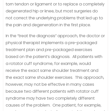
torn tendon or ligament or to replace a completely
degenerated hip or knee, but most surgeries do
not correct the underlying problems that led up to
the pain and degeneration in the first place.
In the “treat the diagnosis” approach, the doctor or
physical therapist implements a pre-packaged
treatment plan and pre-packaged exercises
based on the patient’s diagnosis. All patients with
a rotator cuff syndrome, for example, would
receive the exact same shoulder treatment and
the exact same shoulder exercises. This approach,
however, may not be effective in many cases
because two different patients with rotator cuff
syndrome may have two completely different
causes of the problem. One patient, for example,