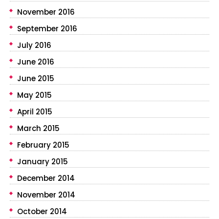
November 2016
September 2016
July 2016
June 2016
June 2015
May 2015
April 2015
March 2015
February 2015
January 2015
December 2014
November 2014
October 2014