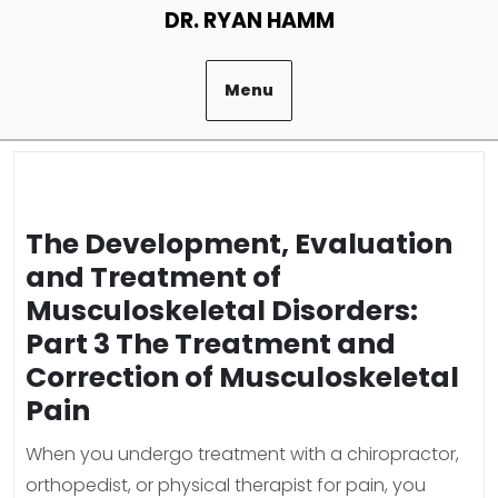
Skip
DR. RYAN HAMM
to
content
Menu
The Development, Evaluation
and Treatment of
Musculoskeletal Disorders:
Part 3 The Treatment and
Correction of Musculoskeletal
Pain
When you undergo treatment with a chiropractor,
orthopedist, or physical therapist for pain, you