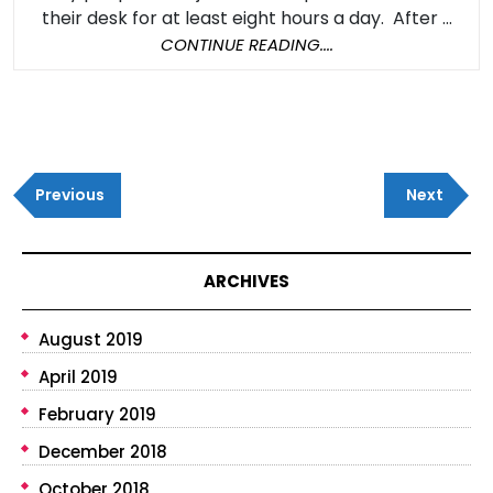
Be
their desk for at least eight hours a day. After ...
Deadly
CONTINUE
CONTINUE READING....
READING....
Post
Previous
Next
navigation
Previous
Next
Post
Post
ARCHIVES
August 2019
April 2019
February 2019
December 2018
October 2018