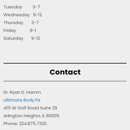
Tuesday 3-7
Wednesday 9-12
Thursday 3-7
Friday 9-1
Saturday 9-12
Contact
Dr. Ryan D. Hamm
Ultimate Body Fix
415 W Golf Road Suite 29
Arlington Heights, IL 60005
Phone: 224.875.7320