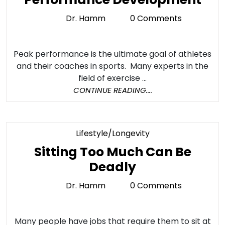
Spo
Dr. Hamm
0 Comments
Dr.
Per
Hamm
an
Peak performance is the ultimate goal of athletes
Spo
and their coaches in sports. Many experts in the
Inju
field of exercise ...
Par
CONTINUE
CONTINUE READING....
READING....
1:
The
Fou
Category
Lifestyle/Longevity
for
Sitting Too Much Can Be
Spo
Sitting
Deadly
Per
Too
Dr. Hamm
0 Comments
Dr.
Dev
Much
Hamm
Can
Many people have jobs that require them to sit at