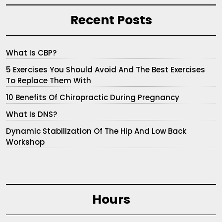
Recent Posts
What Is CBP?
5 Exercises You Should Avoid And The Best Exercises
To Replace Them With
10 Benefits Of Chiropractic During Pregnancy
What Is DNS?
Dynamic Stabilization Of The Hip And Low Back
Workshop
Hours