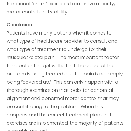
functional “chain” exercises to improve mobility,
motor control and stability.
Conclusion
Patients have many options when it comes to
what type of healthcare provider to consult and
what type of treatment to undergo for their
musculoskeletal pain. The most important factor
for a patient to get well is that the cause of the
problem is being treated and the pain is not simply
being “covered up.” This can only happen with a
thorough examination that looks for abnormal
alignment and abnormal motor control that may
be contributing to the problem. When this
happens and the correct treatment plan and
exercises are implemented, the majority of patients