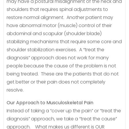
may have a postural misalignment of the neck and
shoulders that requires spinal adjustments to
restore normal alignment. Another patient may
have abnormal motor (muscle) control of their
abdominal and scapular (shoulder blade)
stabilizing mechanisms that require some core and
shoulder stabilization exercises. A “treat the
diagnosis” approach does not work for many
people because the cause of the problem is not
being treated. These are the patients that do not
get better or their pain does not completely
resolve.
Our Approach to Musculoskeletal Pain
Instead of taking a “cover up the pain” or “treat the
diagnosis” approach, we take a “treat the cause”
approach. What makes us different is OUR