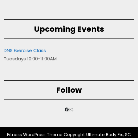
Upcoming Events
DNS Exercise Class
Tuesdays 10:00-11:00AM
Follow
Facebook
Instagram
Fitness WordPress Theme
Copyright Ultimate Body Fix, SC