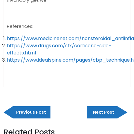
invariably get well.
References:
https://www.medicinenet.com/nonsteroidal_antiin
https://www.drugs.com/sfx/cortisone-side-
effects.html
https://www.idealspine.com/pages/cbp_technique.
Post
Previous
Next
navigation
Previous Post
Next Post
Post
Post
Related Posts