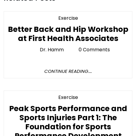
Category
Exercise
Better Back and Hip Workshop
Bett
at First Health Associates
Bac
Dr. Hamm
0 Comments
Dr.
and
Hamm
Hip
CONTINUE
CONTINUE READING....
Wor
READING....
at
First
Category
Exercise
Heal
Peak Sports Performance and
Asso
Sports Injuries Part 1: The
Foundation for Sports
Pe
Performance Development