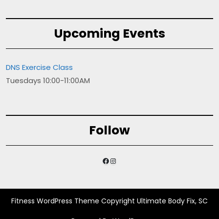
Upcoming Events
DNS Exercise Class
Tuesdays 10:00-11:00AM
Follow
Facebook
Instagram
Fitness WordPress Theme
Copyright Ultimate Body Fix, SC