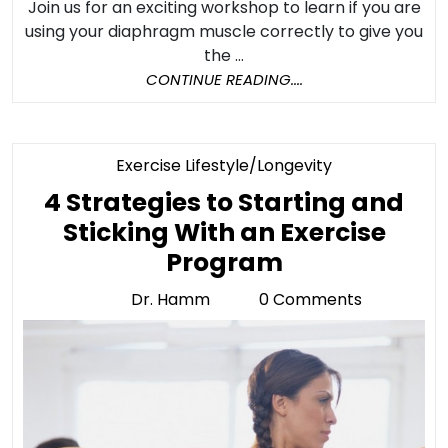
Join us for an exciting workshop to learn if you are
using your diaphragm muscle correctly to give you
the ...
CONTINUE
CONTINUE READING....
READING....
Category
Exercise Lifestyle/Longevity
4 Strategies to Starting and
Sticking With an Exercise
4
Program
Strategies
Dr. Hamm
0 Comments
Dr.
to
Hamm
Starting
and
Sticking
With