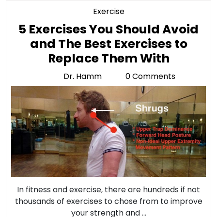
Category
Exercise
5 Exercises You Should Avoid
and The Best Exercises to
5
Replace Them With
Exercis
Dr. Hamm
0 Comments
Dr.
You
Hamm
Should
Avoid
and
The
Best
Exercis
to
In fitness and exercise, there are hundreds if not
Replac
thousands of exercises to chose from to improve
your strength and ...