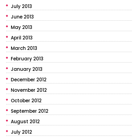
July 2013
June 2013
May 2013
April 2013
March 2013
February 2013
January 2013
December 2012
November 2012
October 2012
September 2012
August 2012
July 2012