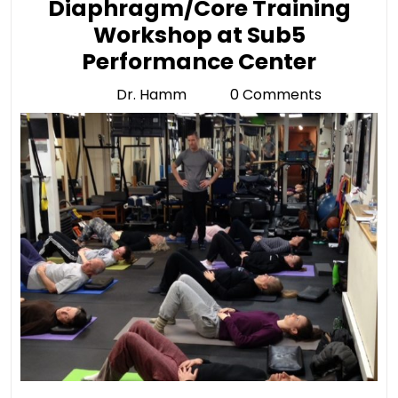
Diaphragm/Core Training
Workshop at Sub5
Diaph
Performance Center
Traini
Dr. Hamm
0 Comments
Dr.
Works
Hamm
at
Sub5
Perfo
Center