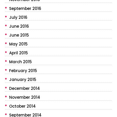
September 2016
July 2016
June 2016
June 2015
May 2015
April 2015
March 2015
February 2015
January 2015
December 2014
November 2014
October 2014
September 2014