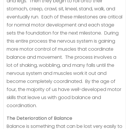
and legs. Then they begin to roll onto their
stomach, creep, crawl, sit, kneel, stand, walk, and
eventually run. Each of these milestones are critical
for normal motor development and each stage
sets the foundation for the next milestone. During
this entire process the nervous system is gaining
more motor control of muscles that coordinate
balance and movement. The process involves a
lot of shaking, wobbling, and many falls until the
nervous system and muscles work it out and
become completely coordinated. By the age of
four, the majority of us have well-developed motor
skills that leave us with good balance and
coordination.
The Deterioration of Balance
Balance is something that can be lost very easily to