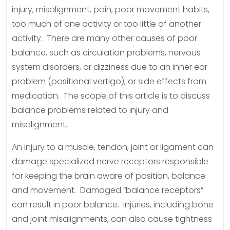
injury, misalignment, pain, poor movement habits,
too much of one activity or too little of another
activity. There are many other causes of poor
balance, such as circulation problems, nervous
system disorders, or dizziness due to an inner ear
problem (positional vertigo), or side effects from
medication. The scope of this article is to discuss
balance problems related to injury and
misalignment.
An injury to a muscle, tendon, joint or ligament can
damage specialized nerve receptors responsible
for keeping the brain aware of position, balance
and movement. Damaged “balance receptors”
can result in poor balance. Injuries, including bone
and joint misalignments, can also cause tightness