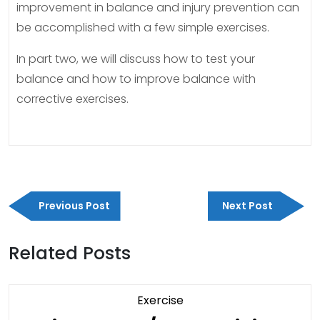
improvement in balance and injury prevention can
be accomplished with a few simple exercises.
In part two, we will discuss how to test your
balance and how to improve balance with
corrective exercises.
Post
Previous
Next
navigation
Previous Post
Next Post
Post
Post
Related Posts
Category
Exercise