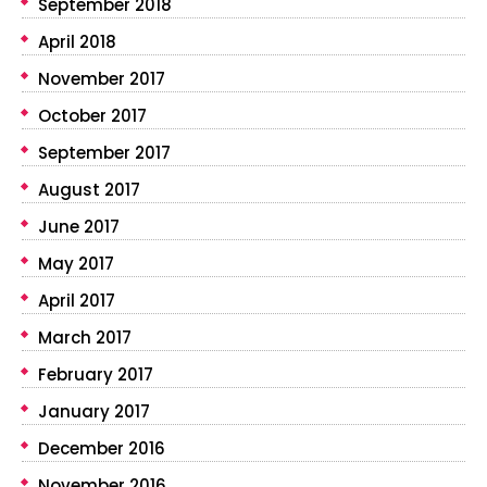
September 2018
April 2018
November 2017
October 2017
September 2017
August 2017
June 2017
May 2017
April 2017
March 2017
February 2017
January 2017
December 2016
November 2016