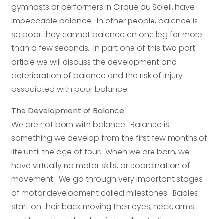
gymnasts or performers in Cirque du Soleil, have
impeccable balance. In other people, balance is
so poor they cannot balance on one leg for more
than a few seconds. In part one of this two part
article we will discuss the development and
deterioration of balance and the risk of injury
associated with poor balance.
The Development of Balance
We are not born with balance. Balance is
something we develop from the first few months of
life until the age of four. When we are born, we
have virtually no motor skills, or coordination of
movement. We go through very important stages
of motor development called milestones. Babies
start on their back moving their eyes, neck, arms