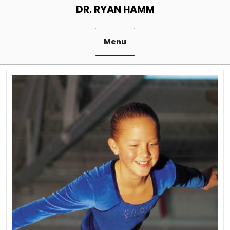
Skip
DR. RYAN HAMM
to
content
Menu