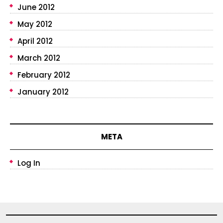
June 2012
May 2012
April 2012
March 2012
February 2012
January 2012
META
Log In