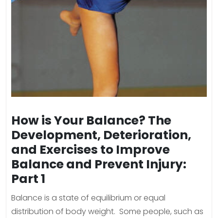
How is Your Balance? The
Development, Deterioration,
and Exercises to Improve
Balance and Prevent Injury:
Part 1
Balance is a state of equilibrium or equal
distribution of body weight. Some people, such as