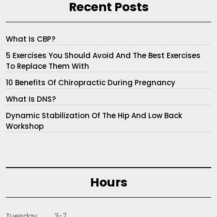
Recent Posts
What Is CBP?
5 Exercises You Should Avoid And The Best Exercises
To Replace Them With
10 Benefits Of Chiropractic During Pregnancy
What Is DNS?
Dynamic Stabilization Of The Hip And Low Back
Workshop
Hours
Tuesday 3-7