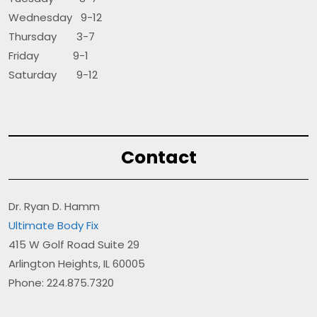
Wednesday 9-12
Thursday 3-7
Friday 9-1
Saturday 9-12
Contact
Dr. Ryan D. Hamm
Ultimate Body Fix
415 W Golf Road Suite 29
Arlington Heights, IL 60005
Phone: 224.875.7320