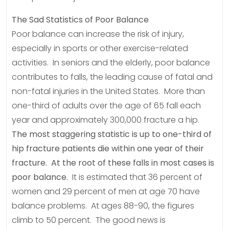
The Sad Statistics of Poor Balance
Poor balance can increase the risk of injury,
especially in sports or other exercise-related
activities. In seniors and the elderly, poor balance
contributes to falls, the leading cause of fatal and
non-fatal injuries in the United States. More than
one-third of adults over the age of 65 fall each
year and approximately 300,000 fracture a hip.
The most staggering statistic is up to one-third of
hip fracture patients die within one year of their
fracture. At the root of these falls in most cases is
poor balance.
It is estimated that 36 percent of
women and 29 percent of men at age 70 have
balance problems. At ages 88-90, the figures
climb to 50 percent. The good news is