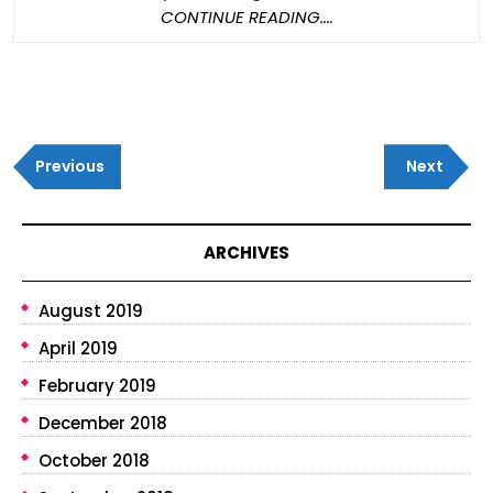
Them
CONTINUE
CONTINUE READING....
With
READING....
Post
Previous
Next
navigation
Previous
Next
Post
Post
ARCHIVES
August 2019
April 2019
February 2019
December 2018
October 2018