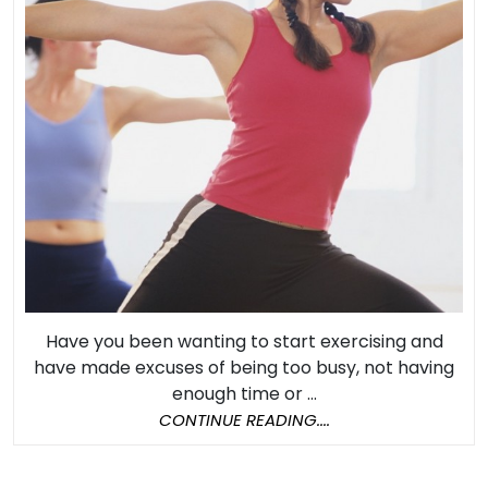
an
Exercise
Program
Have you been wanting to start exercising and
have made excuses of being too busy, not having
enough time or ...
CONTINUE
CONTINUE READING....
READING....