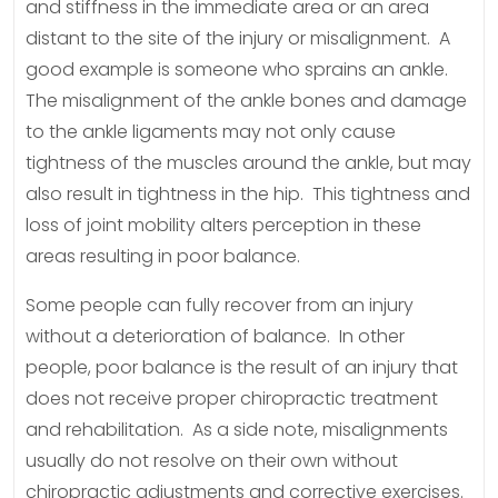
and stiffness in the immediate area or an area
distant to the site of the injury or misalignment. A
good example is someone who sprains an ankle.
The misalignment of the ankle bones and damage
to the ankle ligaments may not only cause
tightness of the muscles around the ankle, but may
also result in tightness in the hip. This tightness and
loss of joint mobility alters perception in these
areas resulting in poor balance.
Some people can fully recover from an injury
without a deterioration of balance. In other
people, poor balance is the result of an injury that
does not receive proper chiropractic treatment
and rehabilitation. As a side note, misalignments
usually do not resolve on their own without
chiropractic adjustments and corrective exercises.