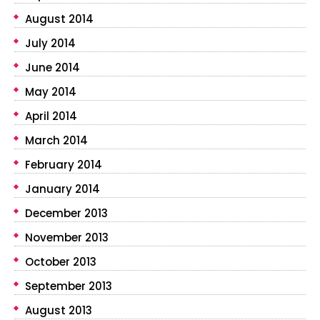
August 2014
July 2014
June 2014
May 2014
April 2014
March 2014
February 2014
January 2014
December 2013
November 2013
October 2013
September 2013
August 2013