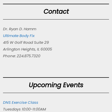
Contact
Dr. Ryan D. Hamm
Ultimate Body Fix
415 W Golf Road Suite 29
Arlington Heights, IL 60005
Phone: 224.875.7320
Upcoming Events
DNS Exercise Class
Tuesdays 10:00-11:00AM