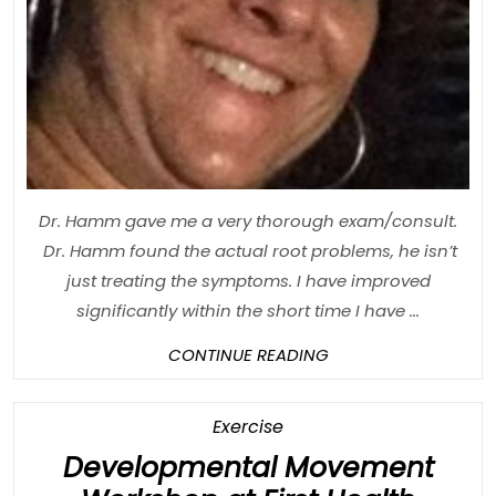
Dr. Hamm gave me a very thorough exam/consult.
Dr. Hamm found the actual root problems, he isn’t
just treating the symptoms. I have improved
significantly within the short time I have ...
CONTINUE
CONTINUE READING
READING
Category
Exercise
Developmental Movement