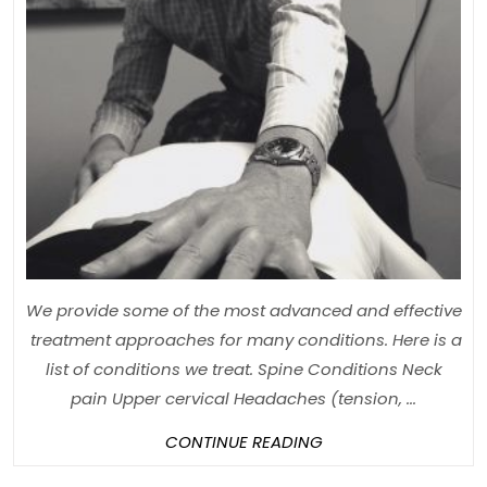
We provide some of the most advanced and effective
treatment approaches for many conditions. Here is a
list of conditions we treat. Spine Conditions Neck
pain Upper cervical Headaches (tension, ...
CONTINUE
CONTINUE READING
READING