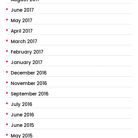
June 2017
May 2017
April 2017
March 2017
February 2017
January 2017
December 2016
November 2016
September 2016
July 2016
June 2016
June 2015
May 2015