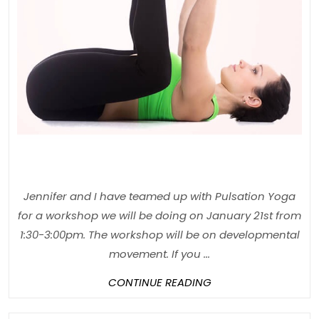
in
Lake
Zurich
Jennifer and I have teamed up with Pulsation Yoga
for a workshop we will be doing on January 21st from
1:30-3:00pm. The workshop will be on developmental
movement. If you ...
CONTINUE
CONTINUE READING
READING