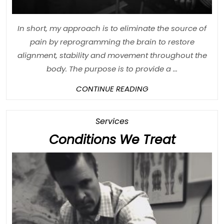
In short, my approach is to eliminate the source of
pain by reprogramming the brain to restore
alignment, stability and movement throughout the
body. The purpose is to provide a ...
CONTINUE
CONTINUE READING
READING
Category
Services
Conditi
Conditions We Treat
We
Treat