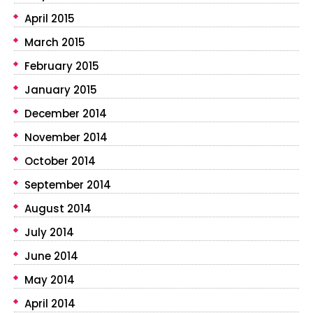
April 2015
March 2015
February 2015
January 2015
December 2014
November 2014
October 2014
September 2014
August 2014
July 2014
June 2014
May 2014
April 2014