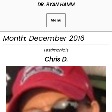
Skip
DR. RYAN HAMM
to
content
Menu
Month:
December 2016
Category
Testimonials
Chris
Chris D.
D.