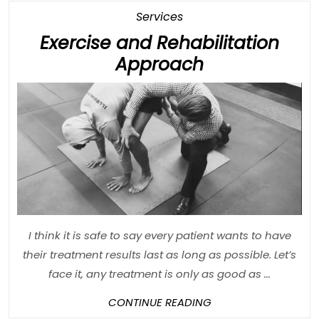
Category
Services
Exercise and Rehabilitation
Exercise
Approach
and
Rehabilitatio
Approach
I think it is safe to say every patient wants to have
their treatment results last as long as possible. Let’s
face it, any treatment is only as good as ...
CONTINUE
CONTINUE READING
READING