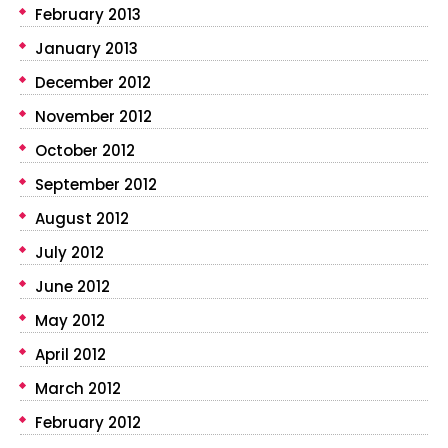
February 2013
January 2013
December 2012
November 2012
October 2012
September 2012
August 2012
July 2012
June 2012
May 2012
April 2012
March 2012
February 2012