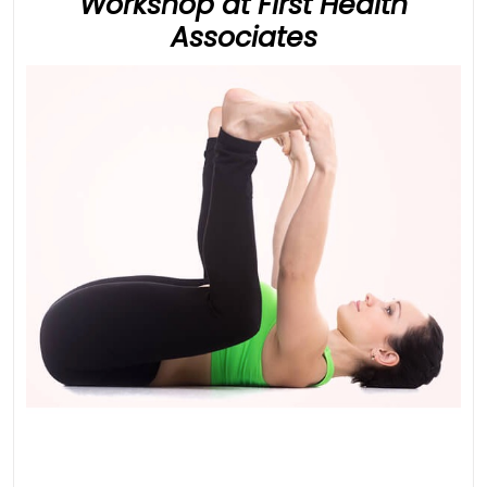
Workshop at First Health
Developmen
Associates
Movement
Workshop
at
First
Health
Associates