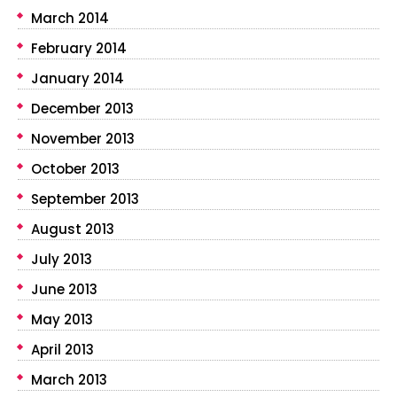
March 2014
February 2014
January 2014
December 2013
November 2013
October 2013
September 2013
August 2013
July 2013
June 2013
May 2013
April 2013
March 2013