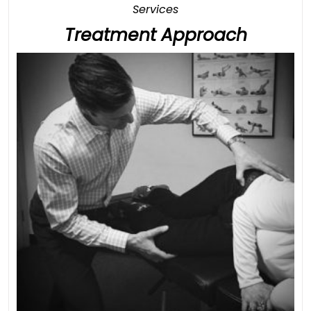
Category
Services
Treatm
Treatment Approach
Approa