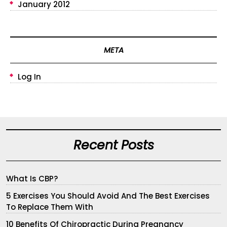
January 2012
META
Log In
Recent Posts
What Is CBP?
5 Exercises You Should Avoid And The Best Exercises
To Replace Them With
10 Benefits Of Chiropractic During Pregnancy