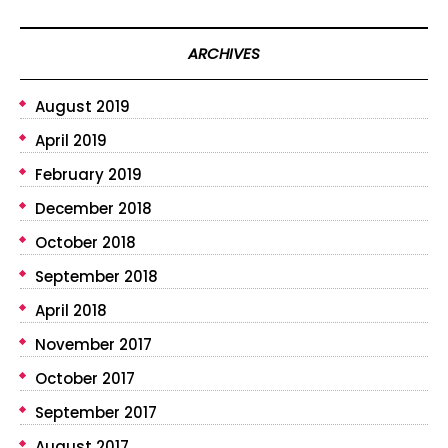
ARCHIVES
August 2019
April 2019
February 2019
December 2018
October 2018
September 2018
April 2018
November 2017
October 2017
September 2017
August 2017