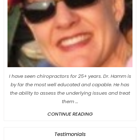
I have seen chiropractors for 25+ years. Dr. Hamm is
by far the most well educated and capable. He has
the ability to assess the underlying issues and treat
them ...
CONTINUE
CONTINUE READING
READING
Category
Testimonials