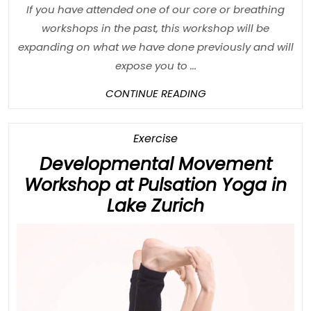
If you have attended one of our core or breathing
workshops in the past, this workshop will be
expanding on what we have done previously and will
expose you to ...
CONTINUE
CONTINUE READING
READING
Category
Exercise
Developmental Movement
Workshop at Pulsation Yoga in
Developmen
Lake Zurich
Movement
Workshop
at
Pulsation
Yoga