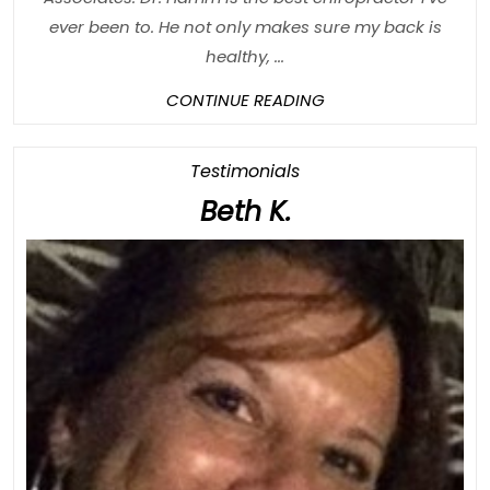
ever been to. He not only makes sure my back is
healthy, ...
CONTINUE
CONTINUE READING
READING
Category
Testimonials
Beth
Beth K.
K.