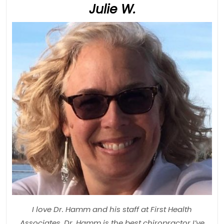
Julie
Julie W.
W.
I love Dr. Hamm and his staff at First Health
Associates. Dr. Hamm is the best chiropractor I’ve