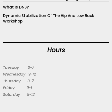
What Is DNS?
Dynamic Stabilization Of The Hip And Low Back
Workshop
Hours
Tuesday 3-7
Wednesday 9-12
Thursday 3-7
Friday 9-1
Saturday 9-12