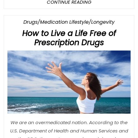
CONTINUE
CONTINUE READING
READING
Category
Drugs/Medication Lifestyle/Longevity
How to Live a Life Free of
How
Prescription Drugs
to
Live
a
Life
Free
of
Prescript
Drugs
We are an overmedicated nation. According to the
U.S. Department of Health and Human Services and