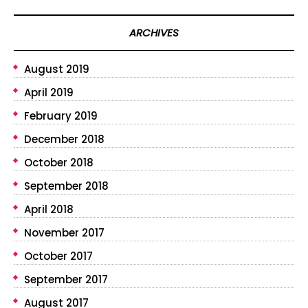
ARCHIVES
August 2019
April 2019
February 2019
December 2018
October 2018
September 2018
April 2018
November 2017
October 2017
September 2017
August 2017