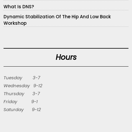
What Is DNS?
Dynamic Stabilization Of The Hip And Low Back
Workshop
Hours
Tuesday 3-7
Wednesday 9-12
Thursday 3-7
Friday 9-1
Saturday 9-12