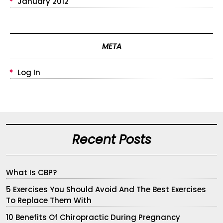
January 2012
META
Log In
Recent Posts
What Is CBP?
5 Exercises You Should Avoid And The Best Exercises
To Replace Them With
10 Benefits Of Chiropractic During Pregnancy