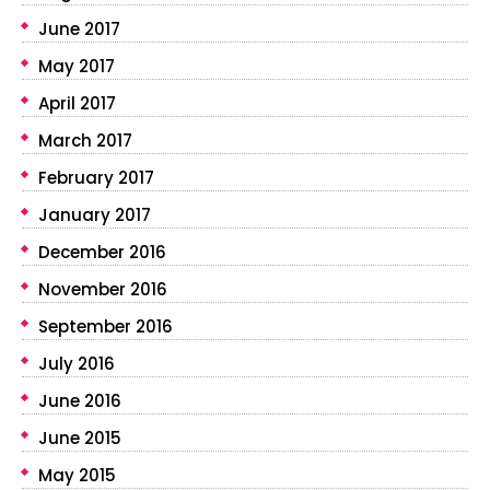
June 2017
May 2017
April 2017
March 2017
February 2017
January 2017
December 2016
November 2016
September 2016
July 2016
June 2016
June 2015
May 2015