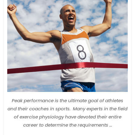
Injur
Part
1:
The
Fou
for
Spor
Per
Dev
Peak performance is the ultimate goal of athletes
and their coaches in sports. Many experts in the field
of exercise physiology have devoted their entire
career to determine the requirements ...