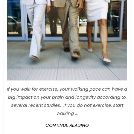
Reason
Why
“Brisk”
Walkin
is
Import
If you walk for exercise, your walking pace can have a
big impact on your brain and longevity according to
several recent studies. If you do not exercise, start
walking ...
CONTINUE
CONTINUE READING
READING