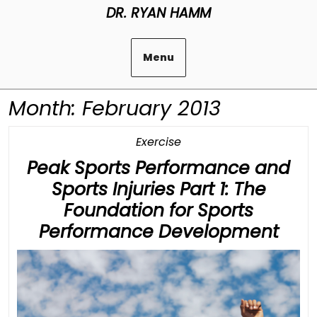
Skip
DR. RYAN HAMM
to
content
Menu
Month:
February 2013
Category
Exercise
Peak Sports Performance and
Sports Injuries Part 1: The
Foundation for Sports
Pea
Performance Development
Spor
Per
and
Spor