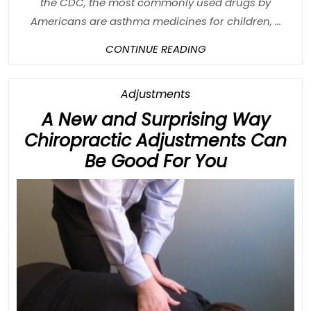
the CDC, the most commonly used drugs by
Americans are asthma medicines for children, ...
CONTINUE
CONTINUE READING
READING
Category
Adjustments
A New and Surprising Way
Chiropractic Adjustments Can
A
Be Good For You
New
and
Surprisin
Way
Chiroprac
Adjustme
Can