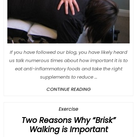
Be
Good
For
You
If you have followed our blog, you have likely heard
us talk numerous times about how important it is to
eat anti-inflammatory foods and take the right
supplements to reduce ...
CONTINUE
CONTINUE READING
READING
Category
Exercise
Two Reasons Why “Brisk”
Two
Walking is Important