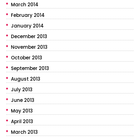
March 2014
February 2014
January 2014
December 2013
November 2013
October 2013
September 2013
August 2013
July 2013
June 2013
May 2013
April 2013
March 2013