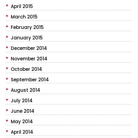
April 2015
March 2015
February 2015
January 2015
December 2014
November 2014
October 2014
September 2014
August 2014
July 2014
June 2014
May 2014
April 2014