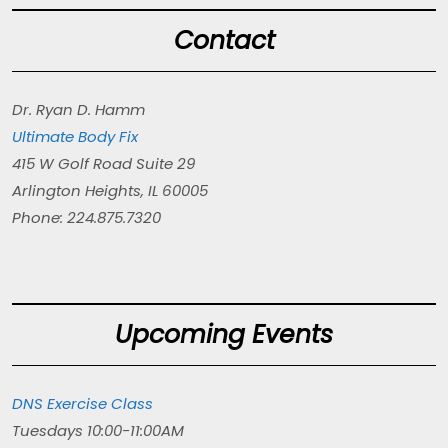
Contact
Dr. Ryan D. Hamm
Ultimate Body Fix
415 W Golf Road Suite 29
Arlington Heights, IL 60005
Phone: 224.875.7320
Upcoming Events
DNS Exercise Class
Tuesdays 10:00-11:00AM