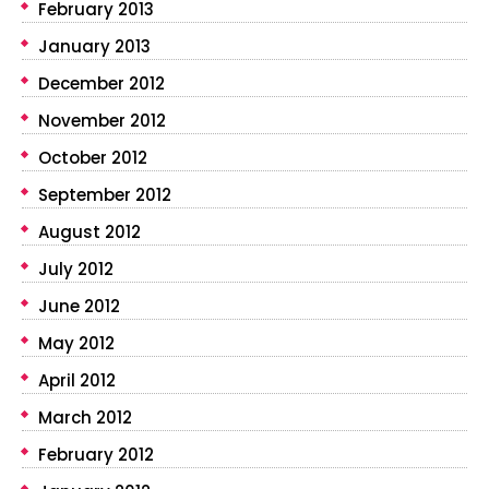
February 2013
January 2013
December 2012
November 2012
October 2012
September 2012
August 2012
July 2012
June 2012
May 2012
April 2012
March 2012
February 2012