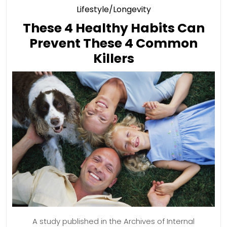
Category
Lifestyle/Longevity
These 4 Healthy Habits Can
Prevent These 4 Common
These
Killers
4
Healthy
Habits
Can
Prevent
These
4
Common
Killers
A study published in the Archives of Internal