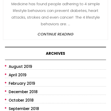
Medicine has found people adhering to 4 simple
lifestyle behaviors can prevent diabetes, heart
attacks, strokes and even cancer! The 4 lifestyle
behaviors are: ...
CONTINUE
CONTINUE READING
READING
ARCHIVES
August 2019
April 2019
February 2019
December 2018
October 2018
September 2018