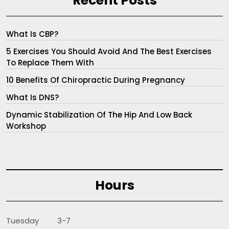
Recent Posts
What Is CBP?
5 Exercises You Should Avoid And The Best Exercises
To Replace Them With
10 Benefits Of Chiropractic During Pregnancy
What Is DNS?
Dynamic Stabilization Of The Hip And Low Back
Workshop
Hours
Tuesday 3-7