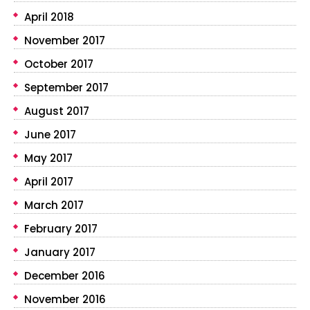
April 2018
November 2017
October 2017
September 2017
August 2017
June 2017
May 2017
April 2017
March 2017
February 2017
January 2017
December 2016
November 2016