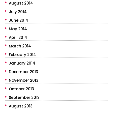
August 2014
July 2014
June 2014
May 2014
April 2014
March 2014
February 2014
January 2014
December 2013
November 2013
October 2013
September 2013
August 2013