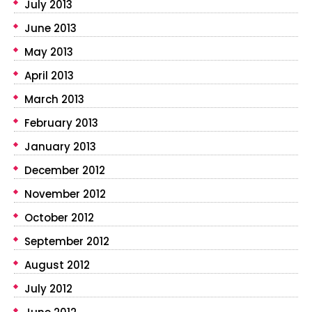
July 2013
June 2013
May 2013
April 2013
March 2013
February 2013
January 2013
December 2012
November 2012
October 2012
September 2012
August 2012
July 2012