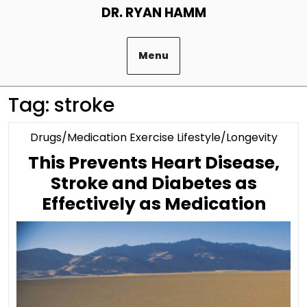
Skip
DR. RYAN HAMM
to
content
Menu
Tag:
stroke
Cate
Drugs/Medication Exercise Lifestyle/Longevity
This Prevents Heart Disease,
Stroke and Diabetes as
This
Effectively as Medication
Prev
Hear
Dise
Stro
and