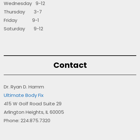
Wednesday 9-12
Thursday 3-7
Friday 9-1
Saturday 9-12
Contact
Dr. Ryan D. Hamm
Ultimate Body Fix
415 W Golf Road Suite 29
Arlington Heights, IL 60005
Phone: 224.875.7320