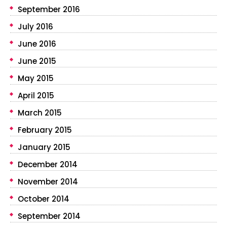
September 2016
July 2016
June 2016
June 2015
May 2015
April 2015
March 2015
February 2015
January 2015
December 2014
November 2014
October 2014
September 2014