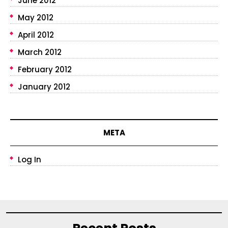
June 2012
May 2012
April 2012
March 2012
February 2012
January 2012
META
Log In