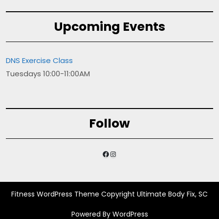
Upcoming Events
DNS Exercise Class
Tuesdays 10:00-11:00AM
Follow
Facebook
Instagram
Fitness WordPress Theme
Copyright Ultimate Body Fix, SC
Powered By WordPress