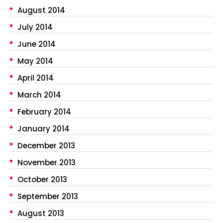
August 2014
July 2014
June 2014
May 2014
April 2014
March 2014
February 2014
January 2014
December 2013
November 2013
October 2013
September 2013
August 2013