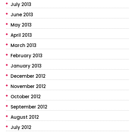
July 2013
June 2013
May 2013
April 2013
March 2013
February 2013
January 2013
December 2012
November 2012
October 2012
September 2012
August 2012
July 2012