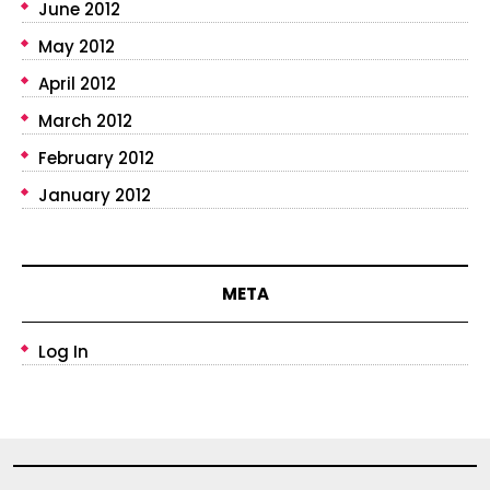
June 2012
May 2012
April 2012
March 2012
February 2012
January 2012
META
Log In