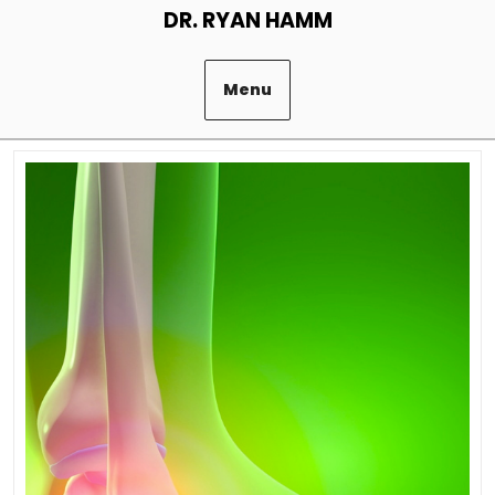
Skip
DR. RYAN HAMM
to
content
Menu