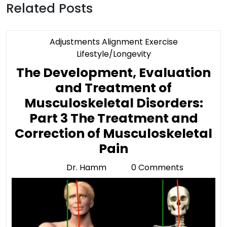
Related Posts
Adjustments Alignment Exercise
Category
Lifestyle/Longevity
The Development, Evaluation
and Treatment of
Musculoskeletal Disorders:
Part 3 The Treatment and
Correction of Musculoskeletal
The
Pain
Development,
Dr. Hamm
0 Comments
Dr.
Evaluation
Hamm
and
Treatment
of