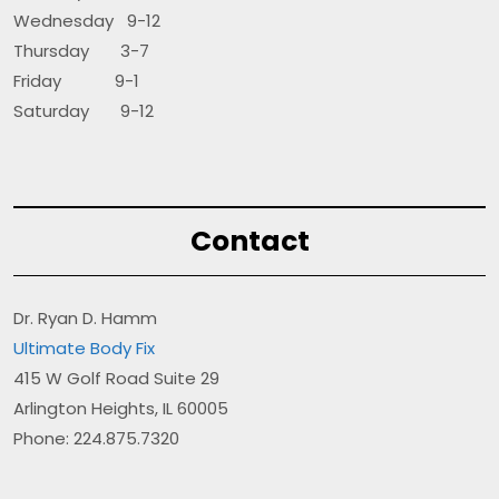
Wednesday 9-12
Thursday 3-7
Friday 9-1
Saturday 9-12
Contact
Dr. Ryan D. Hamm
Ultimate Body Fix
415 W Golf Road Suite 29
Arlington Heights, IL 60005
Phone: 224.875.7320