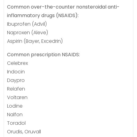
Common over-the-counter nonsteroidal anti-
inflammatory drugs (NSAIDS):
Ibuprofen (Advil)
Naproxen (Aleve)
Aspirin (Bayer, Excedrin)
Common prescription NSAIDS:
Celebrex
Indocin
Daypro
Relafen
Voltaren
Lodine
Nalfon
Toradol
Orudis, Oruvall