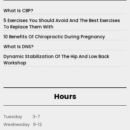
What Is CBP?
5 Exercises You Should Avoid And The Best Exercises
To Replace Them With
10 Benefits Of Chiropractic During Pregnancy
What Is DNS?
Dynamic Stabilization Of The Hip And Low Back
Workshop
Hours
Tuesday 3-7
Wednesday 9-12