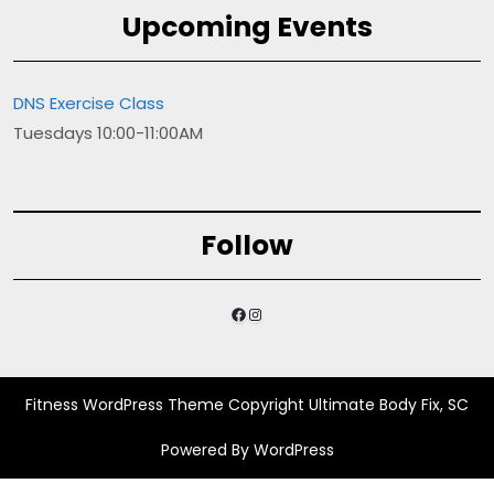
Upcoming Events
DNS Exercise Class
Tuesdays 10:00-11:00AM
Follow
Facebook
Instagram
Fitness WordPress Theme
Copyright Ultimate Body Fix, SC
Powered By WordPress