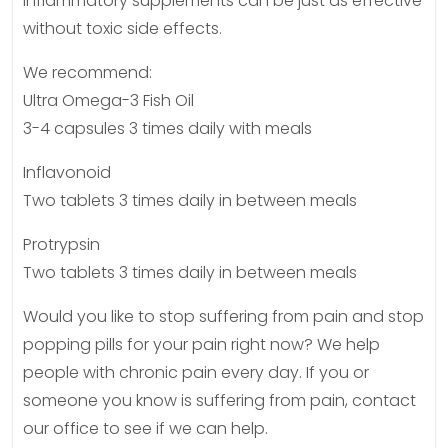
inflammatory supplements can be just as effective
without toxic side effects.
We recommend:
Ultra Omega-3 Fish Oil
3-4 capsules 3 times daily with meals
Inflavonoid
Two tablets 3 times daily in between meals
Protrypsin
Two tablets 3 times daily in between meals
Would you like to stop suffering from pain and stop
popping pills for your pain right now? We help
people with chronic pain every day. If you or
someone you know is suffering from pain, contact
our office to see if we can help.