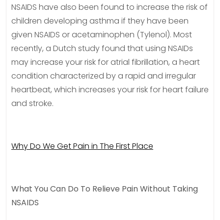
NSAIDS have also been found to increase the risk of
children developing asthma if they have been
given NSAIDS or acetaminophen (Tylenol). Most
recently, a Dutch study found that using NSAIDs
may increase your risk for atrial fibrillation, a heart
condition characterized by a rapid and irregular
heartbeat, which increases your risk for heart failure
and stroke.
Why Do We Get Pain in The First Place
What You Can Do To Relieve Pain Without Taking
NSAIDS