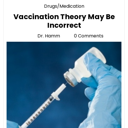
Category
Drugs/Medication
Vaccination Theory May Be
Vaccination
Incorrect
Theory
Dr. Hamm
0 Comments
Dr.
May
Hamm
Be
Incorrect