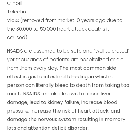
Clinoril
Tolectin
Vioxx (removed from market 10 years ago due to
the 30,000 to 50,000 heart attack deaths it
caused)
NSAIDS are assumed to be safe and “well tolerated”
yet thousands of patients are hospitalized or die
from them every day.
The most common side
effect is gastrointestinal bleeding, in which a
person can literally bleed to death from taking too
much. NSAIDS are also known to cause liver
damage, lead to kidney failure, increase blood
pressure, increase the risk of heart attack, and
damage the nervous system resulting in memory
loss and attention deficit disorder.