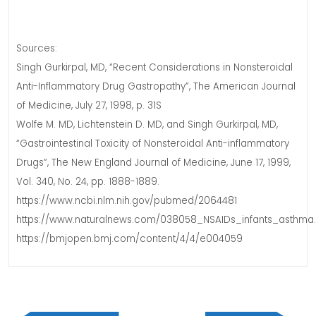
Sources:
Singh Gurkirpal, MD, “Recent Considerations in Nonsteroidal
Anti-Inflammatory Drug Gastropathy”, The American Journal
of Medicine, July 27, 1998, p. 31S
Wolfe M. MD, Lichtenstein D. MD, and Singh Gurkirpal, MD,
“Gastrointestinal Toxicity of Nonsteroidal Anti-inflammatory
Drugs”, The New England Journal of Medicine, June 17, 1999,
Vol. 340, No. 24, pp. 1888-1889.
https://www.ncbi.nlm.nih.gov/pubmed/2064481
https://www.naturalnews.com/038058_NSAIDs_infants_asthma.
https://bmjopen.bmj.com/content/4/4/e004059
Post