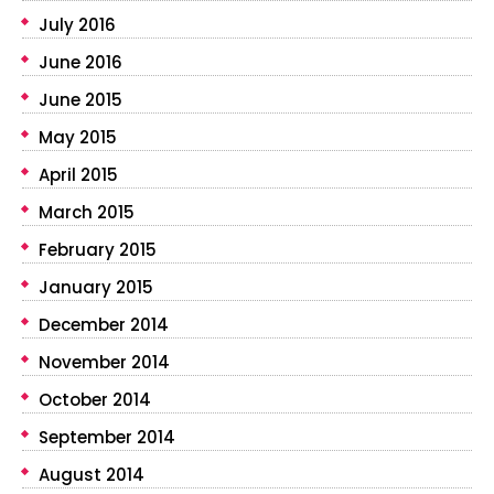
July 2016
June 2016
June 2015
May 2015
April 2015
March 2015
February 2015
January 2015
December 2014
November 2014
October 2014
September 2014
August 2014