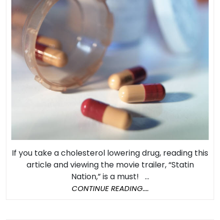
and
Statin
Drugs
Part
2:
Are
Statin
Drugs
Worth
The
Risk?
If you take a cholesterol lowering drug, reading this
article and viewing the movie trailer, “Statin
Nation,” is a must! ...
CONTINUE
CONTINUE READING....
READING....