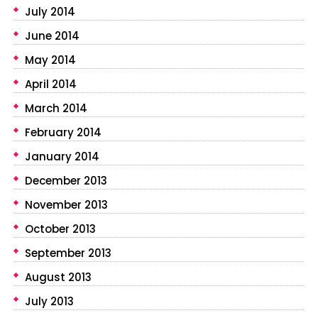
July 2014
June 2014
May 2014
April 2014
March 2014
February 2014
January 2014
December 2013
November 2013
October 2013
September 2013
August 2013
July 2013