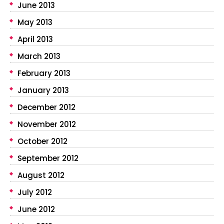
June 2013
May 2013
April 2013
March 2013
February 2013
January 2013
December 2012
November 2012
October 2012
September 2012
August 2012
July 2012
June 2012