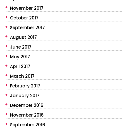
November 2017
October 2017
September 2017
August 2017
June 2017
May 2017
April 2017
March 2017
February 2017
January 2017
December 2016
November 2016
September 2016