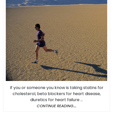
Stro
and
Diab
as
Effe
as
Medi
If you or someone you know is taking statins for
cholesterol, beta blockers for heart disease,
diuretics for heart failure ...
CONTINUE
CONTINUE READING....
READING....