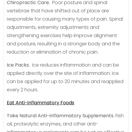
Chiropractic Care.
Poor posture and spinal
vertebrae that have shifted out of place are
responsible for causing many types of pain. Spinal
adjustments, extremity adjustments and
strengthening exercises help improve alignment
and posture, resulting in a stronger body and the
reduction or elimination of chronic pain.
Ice Packs.
Ice reduces inflammation and can be
applied directly over the site of inflammation. Ice
can be applied for up to 20 minutes and reapplied
every 2 hours.
Eat Anti-inflammatory Foods
Take Natural Anti-inflammatory Supplements.
Fish
oil, proteolytic enzymes, and other anti-