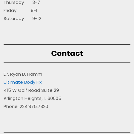
Thursday 3-7
Friday 9-1
Saturday 9-12
Contact
Dr. Ryan D. Hamm
Ultimate Body Fix
415 W Golf Road Suite 29
Arlington Heights, IL 60005
Phone: 224.875.7320