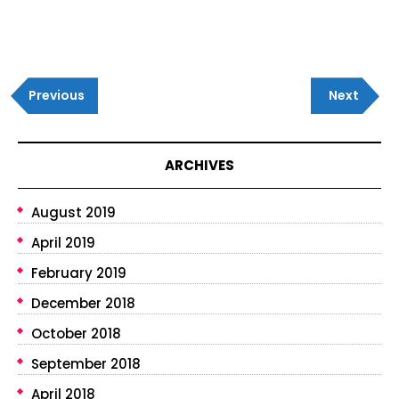
Post
Previous
Next
navigation
Previous
Next
Post
Post
ARCHIVES
August 2019
April 2019
February 2019
December 2018
October 2018
September 2018
April 2018