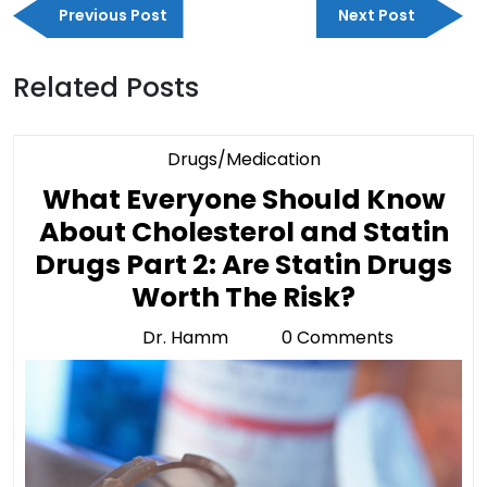
Previous
Next
navigation
Previous Post
Next Post
Post
Post
Related Posts
Category
Drugs/Medication
What Everyone Should Know
About Cholesterol and Statin
Drugs Part 2: Are Statin Drugs
What
Worth The Risk?
Everyone
Dr. Hamm
0 Comments
Dr.
Should
Hamm
Know
About
Choleste