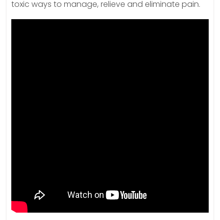
toxic ways to manage, relieve and eliminate pain.