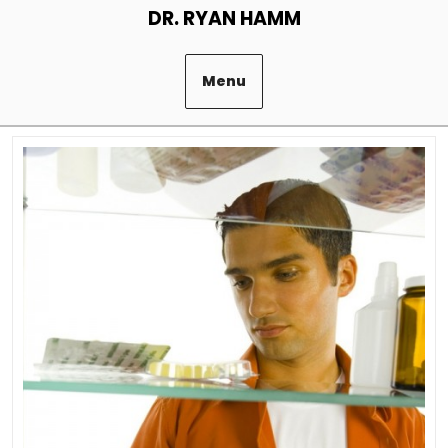
Skip
DR. RYAN HAMM
to
content
Menu