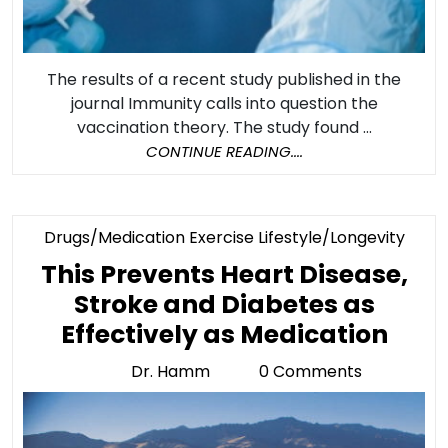
The results of a recent study published in the
journal Immunity calls into question the
vaccination theory. The study found ...
CONTINUE
CONTINUE READING....
READING....
Cate
Drugs/Medication Exercise Lifestyle/Longevity
This Prevents Heart Disease,
Stroke and Diabetes as
This
Effectively as Medication
Prev
Dr. Hamm
0 Comments
Dr.
Hear
Hamm
Dise