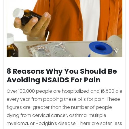
8 Reasons Why You Should Be
Avoiding NSAIDS For Pain
Over 100,000 people are hospitalized and 16,500 die
every year from popping these pills for pain. These
figures are greater than the number of people
dying from cervical cancer, asthma, multiple
myeloma, or Hodgkin’s disease. There are safer, less