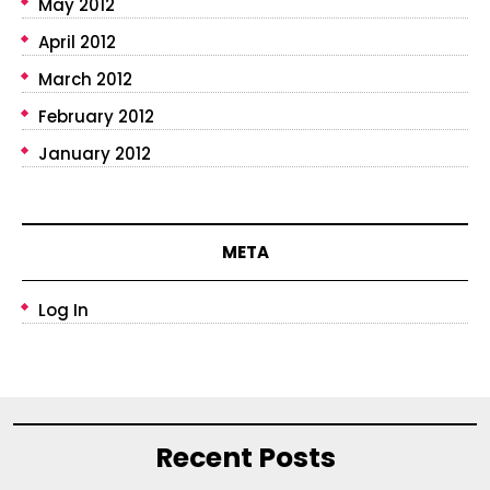
May 2012
April 2012
March 2012
February 2012
January 2012
META
Log In
Recent Posts