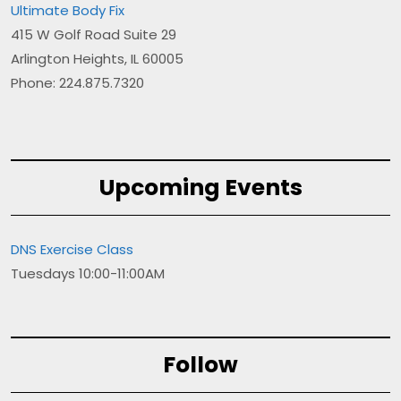
Ultimate Body Fix
415 W Golf Road Suite 29
Arlington Heights, IL 60005
Phone: 224.875.7320
Upcoming Events
DNS Exercise Class
Tuesdays 10:00-11:00AM
Follow