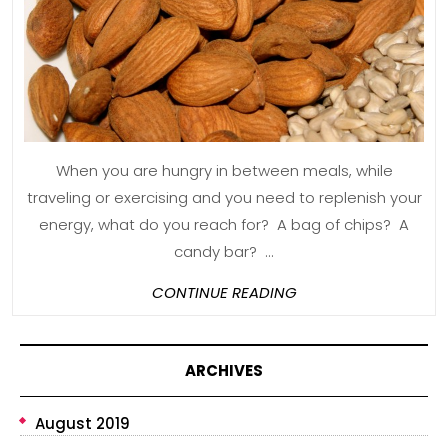
for
You
and
Your
Family
When you are hungry in between meals, while
traveling or exercising and you need to replenish your
energy, what do you reach for? A bag of chips? A
candy bar? ...
CONTINUE
CONTINUE READING
READING
ARCHIVES
August 2019