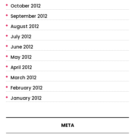
October 2012
September 2012
August 2012
July 2012
June 2012
May 2012
April 2012
March 2012
February 2012
January 2012
META