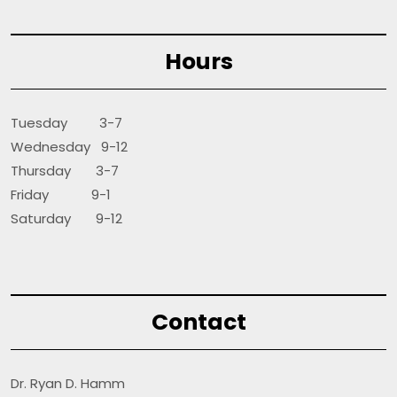
Hours
Tuesday 3-7
Wednesday 9-12
Thursday 3-7
Friday 9-1
Saturday 9-12
Contact
Dr. Ryan D. Hamm