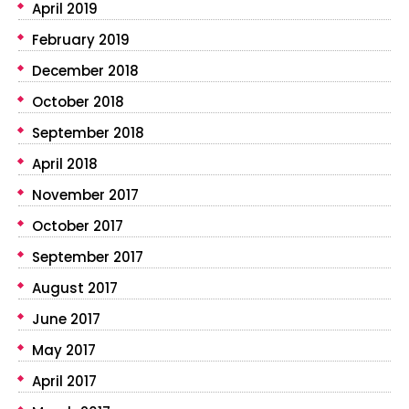
April 2019
February 2019
December 2018
October 2018
September 2018
April 2018
November 2017
October 2017
September 2017
August 2017
June 2017
May 2017
April 2017