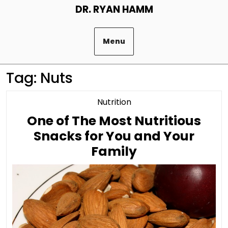
Skip
DR. RYAN HAMM
to
content
Menu
Tag:
Nuts
Category
Nutrition
One of The Most Nutritious
Snacks for You and Your
One
Family
of
The
Most
Nutritious
Snacks