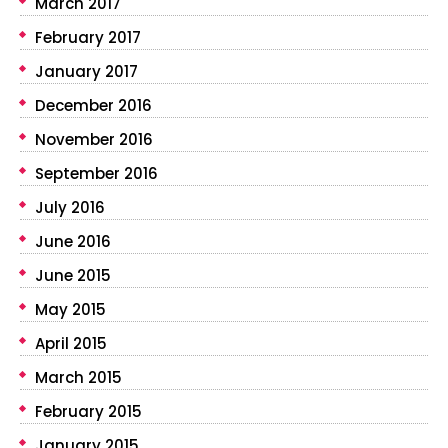
March 2017
February 2017
January 2017
December 2016
November 2016
September 2016
July 2016
June 2016
June 2015
May 2015
April 2015
March 2015
February 2015
January 2015