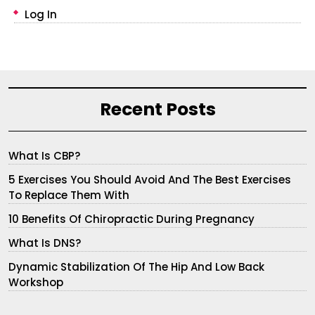
Log In
Recent Posts
What Is CBP?
5 Exercises You Should Avoid And The Best Exercises
To Replace Them With
10 Benefits Of Chiropractic During Pregnancy
What Is DNS?
Dynamic Stabilization Of The Hip And Low Back
Workshop