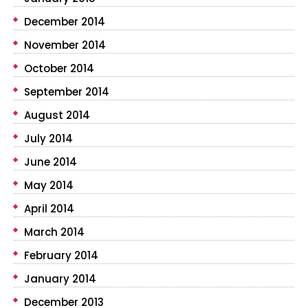
December 2014
November 2014
October 2014
September 2014
August 2014
July 2014
June 2014
May 2014
April 2014
March 2014
February 2014
January 2014
December 2013