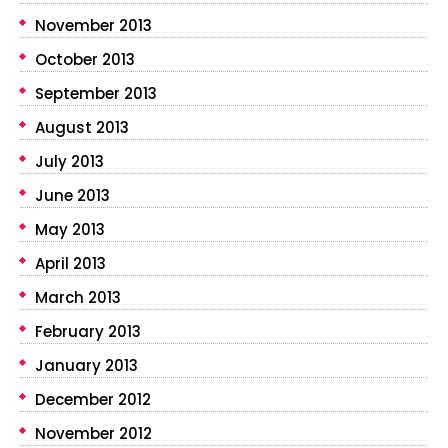
November 2013
October 2013
September 2013
August 2013
July 2013
June 2013
May 2013
April 2013
March 2013
February 2013
January 2013
December 2012
November 2012