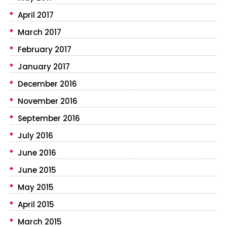
April 2017
March 2017
February 2017
January 2017
December 2016
November 2016
September 2016
July 2016
June 2016
June 2015
May 2015
April 2015
March 2015