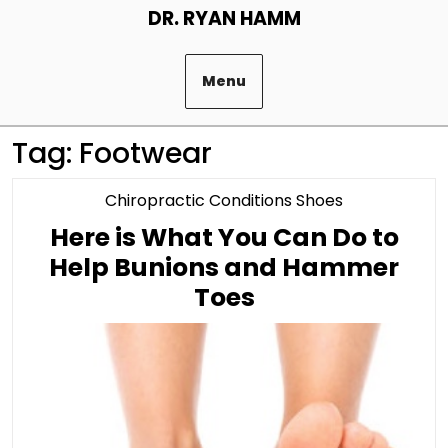
Skip
DR. RYAN HAMM
to
content
Menu
Tag:
Footwear
Category
Chiropractic Conditions Shoes
Here is What You Can Do to
Help Bunions and Hammer
Here
Toes
is
What
You
Can
Do