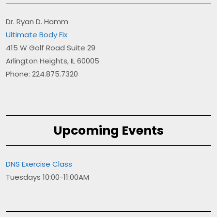
Dr. Ryan D. Hamm
Ultimate Body Fix
415 W Golf Road Suite 29
Arlington Heights, IL 60005
Phone: 224.875.7320
Upcoming Events
DNS Exercise Class
Tuesdays 10:00-11:00AM