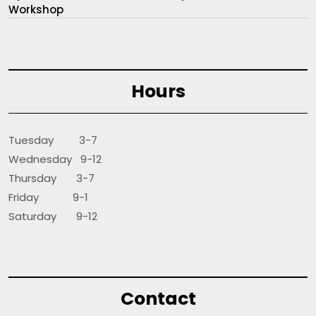
Workshop
Hours
Tuesday 3-7
Wednesday 9-12
Thursday 3-7
Friday 9-1
Saturday 9-12
Contact