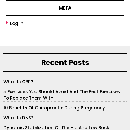
META
Log In
Recent Posts
What Is CBP?
5 Exercises You Should Avoid And The Best Exercises
To Replace Them With
10 Benefits Of Chiropractic During Pregnancy
What Is DNS?
Dynamic Stabilization Of The Hip And Low Back