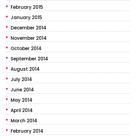
February 2015
January 2015
December 2014
November 2014
October 2014
September 2014
August 2014
July 2014
June 2014
May 2014
April 2014
March 2014
February 2014