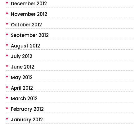
December 2012
November 2012
October 2012
September 2012
August 2012
July 2012
June 2012
May 2012
April 2012
March 2012
February 2012
January 2012