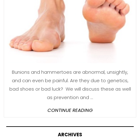
to
Help
Bunions
and
Hammer
Toes
Bunions and hammertoes are abnormal, unsightly,
and can even be painful. Are they due to genetics,
bad shoes or bad luck? We will discuss these as well
as prevention and ...
CONTINUE
CONTINUE READING
READING
ARCHIVES