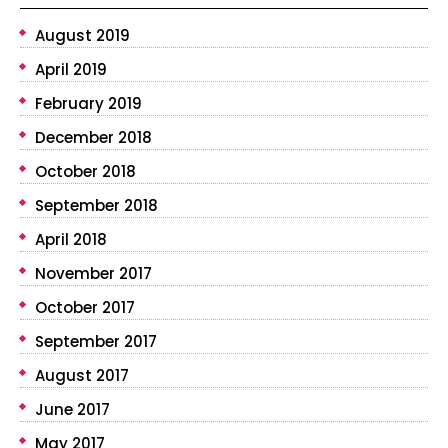
August 2019
April 2019
February 2019
December 2018
October 2018
September 2018
April 2018
November 2017
October 2017
September 2017
August 2017
June 2017
May 2017