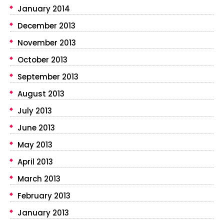
January 2014
December 2013
November 2013
October 2013
September 2013
August 2013
July 2013
June 2013
May 2013
April 2013
March 2013
February 2013
January 2013