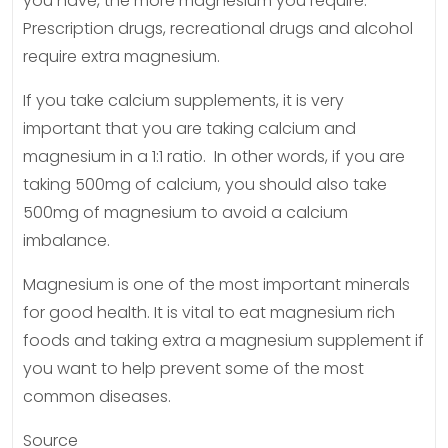
you have, the more magnesium you require.
Prescription drugs, recreational drugs and alcohol
require extra magnesium.
If you take calcium supplements, it is very
important that you are taking calcium and
magnesium in a 1:1 ratio. In other words, if you are
taking 500mg of calcium, you should also take
500mg of magnesium to avoid a calcium
imbalance.
Magnesium is one of the most important minerals
for good health. It is vital to eat magnesium rich
foods and taking extra a magnesium supplement if
you want to help prevent some of the most
common diseases.
Source