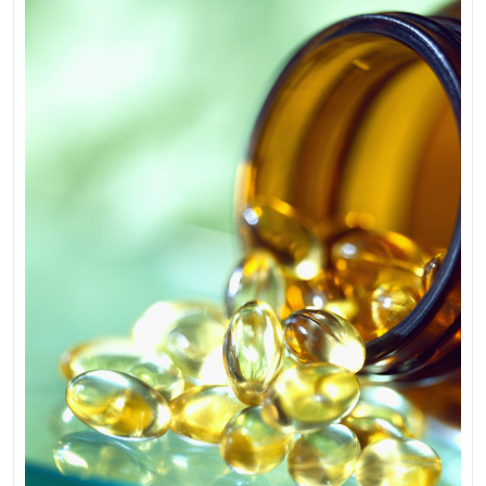
Supplement
You
Should
Be
Taking