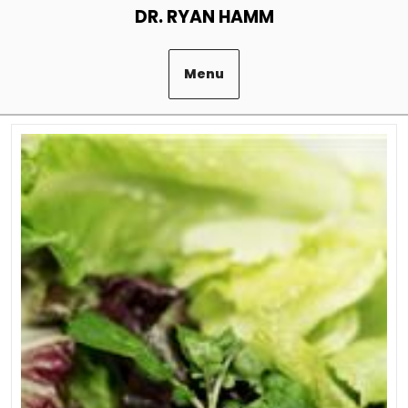
Skip
DR. RYAN HAMM
to
content
Menu