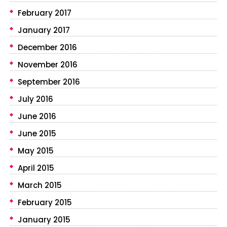
February 2017
January 2017
December 2016
November 2016
September 2016
July 2016
June 2016
June 2015
May 2015
April 2015
March 2015
February 2015
January 2015