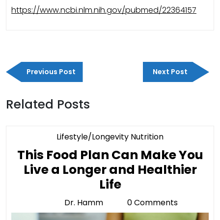
https://www.ncbi.nlm.nih.gov/pubmed/22364157
Post
Previous
Next
navigation
Previous Post
Next Post
Post
Post
Related Posts
Category
Lifestyle/Longevity Nutrition
This Food Plan Can Make You
Live a Longer and Healthier
This
Life
Food
Dr. Hamm
0 Comments
Dr.
Plan
Hamm