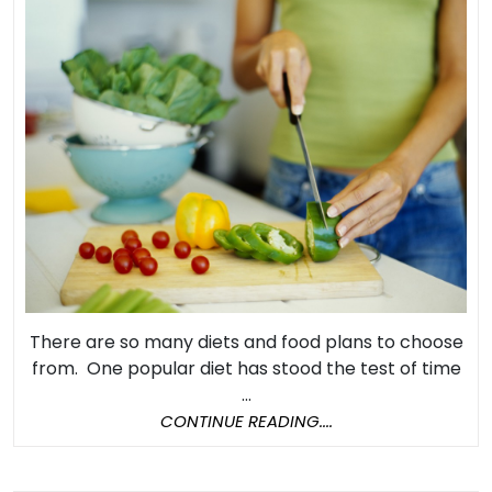
Can
Make
You
Live
a
Longer
and
Healthier
Life
There are so many diets and food plans to choose
from. One popular diet has stood the test of time
...
CONTINUE
CONTINUE READING....
READING....