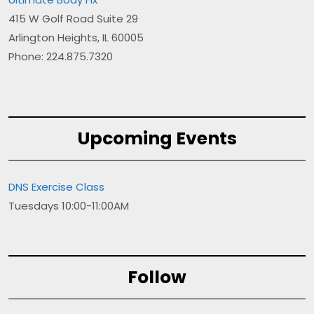
415 W Golf Road Suite 29
Arlington Heights, IL 60005
Phone: 224.875.7320
Upcoming Events
DNS Exercise Class
Tuesdays 10:00-11:00AM
Follow