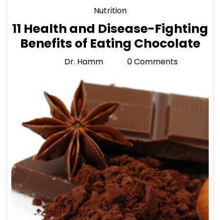
Category
Nutrition
11 Health and Disease-Fighting
11
Benefits of Eating Chocolate
He
Dr. Hamm
0 Comments
Dr.
an
Hamm
Di
Fig
Ben
of
Ea
Ch