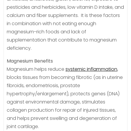
pesticides and herbicides, low vitamin D intake, and
calcium and fiber supplements. It is these factors
in combination with not eating enough
magnesium-rich foods and lack of
supplementation that contribute to magnesium
deficiency.
Magnesium Benefits
Magnesium helps reduce
systemic inflammation
,
blocks tissues from becoming fibrotic (as in uterine
fibroids, endometriosis, prostate
hypertrophy/enlargement), protects genes (DNA)
against environmental damage, stimulates
collagen production for repair of injured tissues,
and helps prevent swelling and degeneration of
joint cartilage.