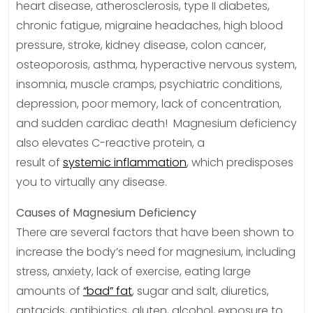
heart disease, atherosclerosis, type II diabetes,
chronic fatigue, migraine headaches, high blood
pressure, stroke, kidney disease, colon cancer,
osteoporosis, asthma, hyperactive nervous system,
insomnia, muscle cramps, psychiatric conditions,
depression, poor memory, lack of concentration,
and sudden cardiac death! Magnesium deficiency
also elevates C-reactive protein, a
result of
systemic inflammation
, which predisposes
you to virtually any disease.
Causes of Magnesium Deficiency
There are several factors that have been shown to
increase the body’s need for magnesium, including
stress, anxiety, lack of exercise, eating large
amounts of
“bad” fat
, sugar and salt, diuretics,
antacids, antibiotics, gluten, alcohol, exposure to