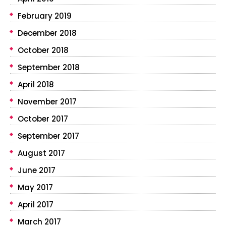
February 2019
December 2018
October 2018
September 2018
April 2018
November 2017
October 2017
September 2017
August 2017
June 2017
May 2017
April 2017
March 2017