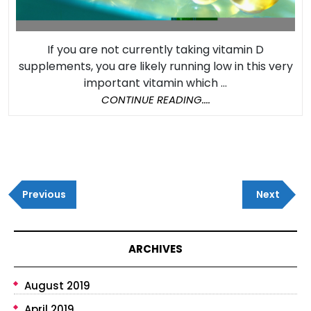
If you are not currently taking vitamin D
supplements, you are likely running low in this very
important vitamin which ...
CONTINUE
CONTINUE READING....
READING....
Post
Previous
Next
navigation
Previous
Next
Post
Post
ARCHIVES
August 2019
April 2019