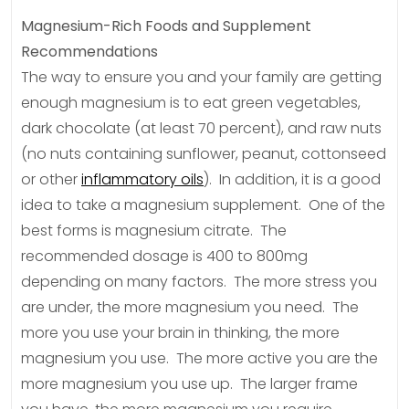
Magnesium-Rich Foods and Supplement
Recommendations
The way to ensure you and your family are getting
enough magnesium is to eat green vegetables,
dark chocolate (at least 70 percent), and raw nuts
(no nuts containing sunflower, peanut, cottonseed
or other
inflammatory oils
). In addition, it is a good
idea to take a magnesium supplement. One of the
best forms is magnesium citrate. The
recommended dosage is 400 to 800mg
depending on many factors. The more stress you
are under, the more magnesium you need. The
more you use your brain in thinking, the more
magnesium you use. The more active you are the
more magnesium you use up. The larger frame