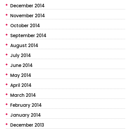
December 2014
November 2014
October 2014
September 2014
August 2014
July 2014
June 2014
May 2014
April 2014
March 2014
February 2014
January 2014
December 2013