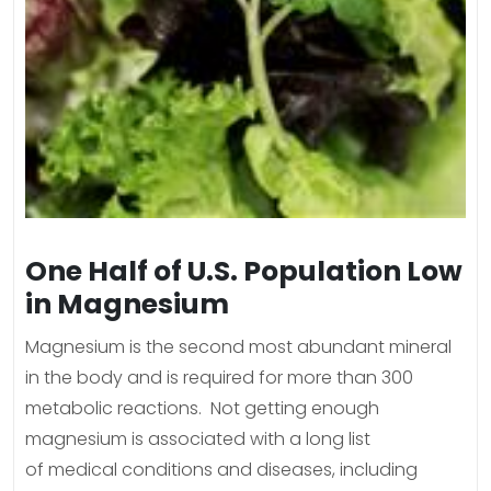
One Half of U.S. Population Low
in Magnesium
Magnesium is the second most abundant mineral
in the body and is required for more than 300
metabolic reactions. Not getting enough
magnesium is associated with a long list
of medical conditions and diseases, including