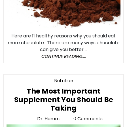
Here are 11 healthy reasons why you should eat
more chocolate. There are many ways chocolate
can give you better ...
CONTINUE
CONTINUE READING....
READING....
Category
Nutrition
The Most Important
Supplement You Should Be
The
Taking
Most
Dr. Hamm
0 Comments
Dr.
Important
Hamm