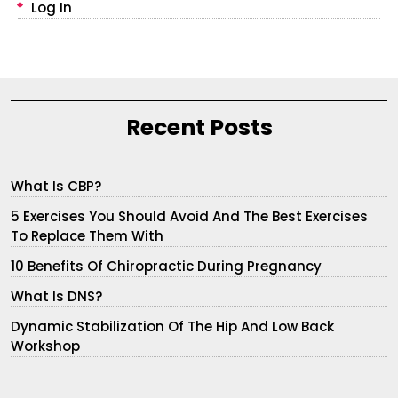
Log In
Recent Posts
What Is CBP?
5 Exercises You Should Avoid And The Best Exercises
To Replace Them With
10 Benefits Of Chiropractic During Pregnancy
What Is DNS?
Dynamic Stabilization Of The Hip And Low Back
Workshop