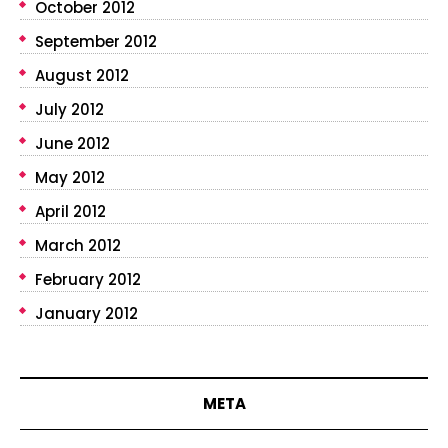
October 2012
September 2012
August 2012
July 2012
June 2012
May 2012
April 2012
March 2012
February 2012
January 2012
META