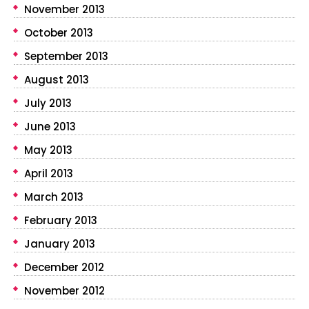
November 2013
October 2013
September 2013
August 2013
July 2013
June 2013
May 2013
April 2013
March 2013
February 2013
January 2013
December 2012
November 2012