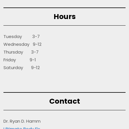
Hours
Tuesday 3-7
Wednesday 9-12
Thursday 3-7
Friday 9-1
Saturday 9-12
Contact
Dr. Ryan D. Hamm
Ultimate Body Fix