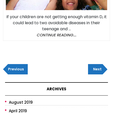
Probl
Later
If your children are not getting enough vitamin D, it
in
could lead to two avoidable diseases in their
Life
teenage and ...
CONTINUE
CONTINUE READING....
READING....
Post
Previous
Next
navigation
Previous
Next
Post
Post
ARCHIVES
August 2019
April 2019