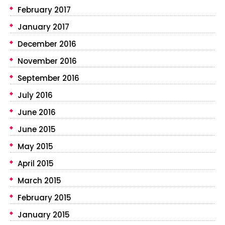
February 2017
January 2017
December 2016
November 2016
September 2016
July 2016
June 2016
June 2015
May 2015
April 2015
March 2015
February 2015
January 2015