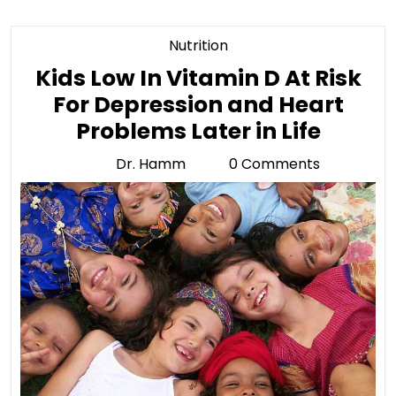
Category
Nutrition
Kids Low In Vitamin D At Risk
For Depression and Heart
Kids
Problems Later in Life
Low
Dr. Hamm
0 Comments
Dr.
In
Hamm
Vitam
D
At
Risk
For
Depre
and
Heart