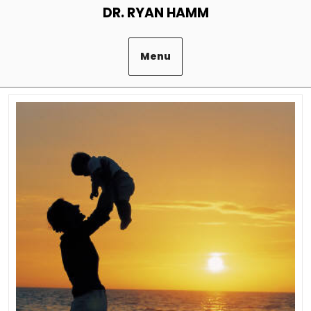
Skip
DR. RYAN HAMM
to
content
Menu