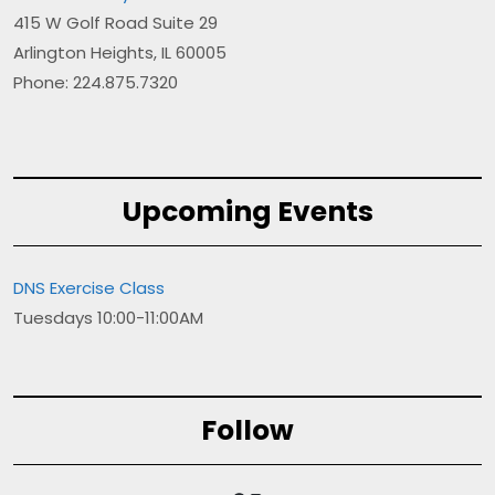
415 W Golf Road Suite 29
Arlington Heights, IL 60005
Phone: 224.875.7320
Upcoming Events
DNS Exercise Class
Tuesdays 10:00-11:00AM
Follow