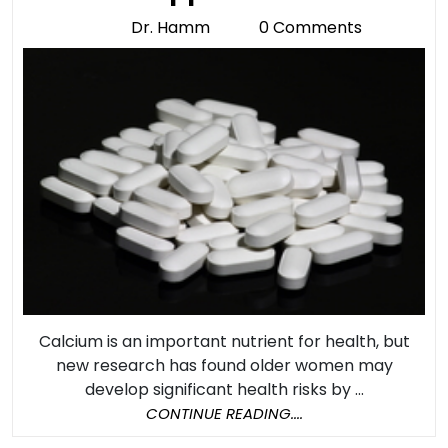
With
Dr. Hamm
0 Comments
Dr.
Taking
Hamm
Calcium
Suppleme
Calcium is an important nutrient for health, but
new research has found older women may
develop significant health risks by ...
CONTINUE
CONTINUE READING....
READING....