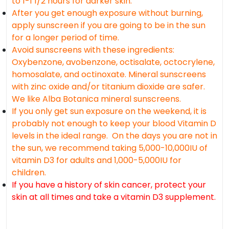
to 1-1 1/2 hours for darker skin.
After you get enough exposure without burning,
apply sunscreen if you are going to be in the sun
for a longer period of time.
Avoid sunscreens with these ingredients:
Oxybenzone, avobenzone, octisalate, octocrylene,
homosalate, and octinoxate. Mineral sunscreens
with zinc oxide and/or titanium dioxide are safer.
We like Alba Botanica mineral sunscreens.
If you only get sun exposure on the weekend, it is
probably not enough to keep your blood Vitamin D
levels in the ideal range. On the days you are not in
the sun, we recommend taking 5,000-10,000IU of
vitamin D3 for adults and 1,000-5,000IU for
children.
If you have a history of skin cancer, protect your
skin at all times and take a vitamin D3 supplement.