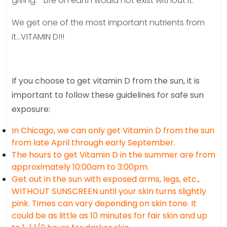
giving.” Life on earth would not exist without it.
We get one of the most important nutrients from
it…VITAMIN D!!!
If you choose to get vitamin D from the sun, it is
important to follow these guidelines for safe sun
exposure:
In Chicago, we can only get Vitamin D from the sun
from late April through early September.
The hours to get Vitamin D in the summer are from
approximately 10:00am to 3:00pm.
Get out in the sun with exposed arms, legs, etc.,
WITHOUT SUNSCREEN until your skin turns slightly
pink. Times can vary depending on skin tone. It
could be as little as 10 minutes for fair skin and up