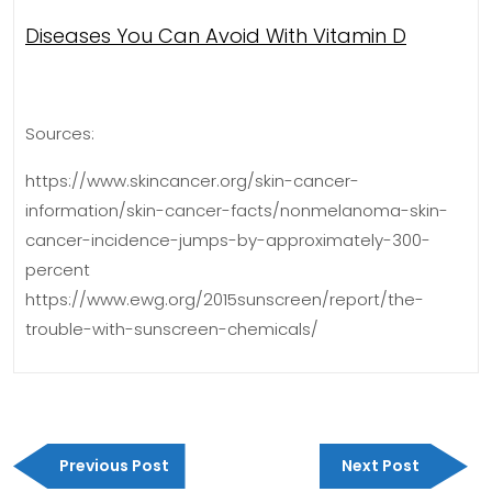
Diseases You Can Avoid With Vitamin D
Sources:
https://www.skincancer.org/skin-cancer-
information/skin-cancer-facts/nonmelanoma-skin-
cancer-incidence-jumps-by-approximately-300-
percent
https://www.ewg.org/2015sunscreen/report/the-
trouble-with-sunscreen-chemicals/
Post
Previous
Next
navigation
Previous Post
Next Post
Post
Post