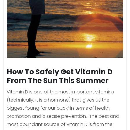
How To Safely Get Vitamin D
From The Sun This Summer
Vitamin D is one of the most important vitamins
(technically, it is a hormone) that gives us the
biggest “bang for our buck” in terms of health
promotion and disease prevention. The best and
most abundant source of vitamin D is from the