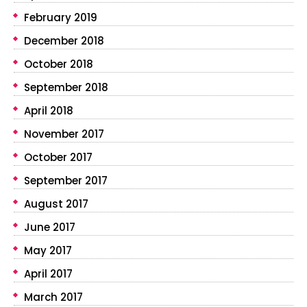
February 2019
December 2018
October 2018
September 2018
April 2018
November 2017
October 2017
September 2017
August 2017
June 2017
May 2017
April 2017
March 2017