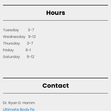
Hours
Tuesday 3-7
Wednesday 9-12
Thursday 3-7
Friday 9-1
Saturday 9-12
Contact
Dr. Ryan D. Hamm
Ultimate Body Fix