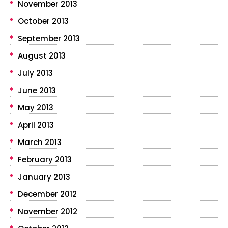
November 2013
October 2013
September 2013
August 2013
July 2013
June 2013
May 2013
April 2013
March 2013
February 2013
January 2013
December 2012
November 2012