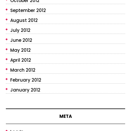
October 2012
September 2012
August 2012
July 2012
June 2012
May 2012
April 2012
March 2012
February 2012
January 2012
META