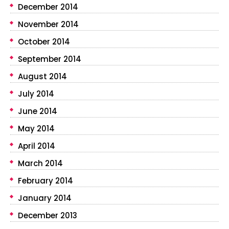
December 2014
November 2014
October 2014
September 2014
August 2014
July 2014
June 2014
May 2014
April 2014
March 2014
February 2014
January 2014
December 2013