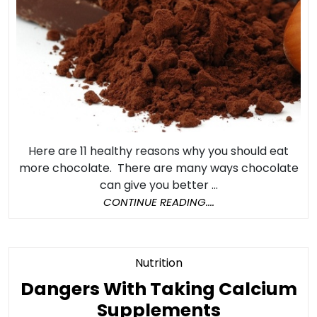
Here are 11 healthy reasons why you should eat
more chocolate. There are many ways chocolate
can give you better ...
CONTINUE
CONTINUE READING....
READING....
Category
Nutrition
Dangers With Taking Calcium
Dangers
Supplements