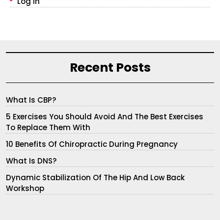
Log In
Recent Posts
What Is CBP?
5 Exercises You Should Avoid And The Best Exercises
To Replace Them With
10 Benefits Of Chiropractic During Pregnancy
What Is DNS?
Dynamic Stabilization Of The Hip And Low Back
Workshop