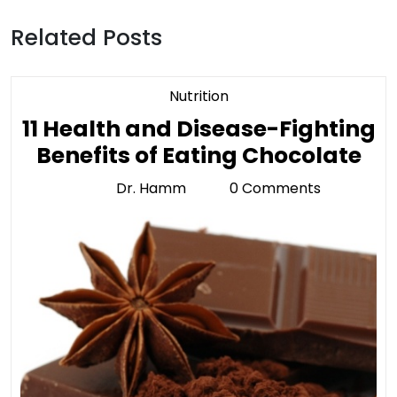
Related Posts
Category
Nutrition
11 Health and Disease-Fighting
11
Benefits of Eating Chocolate
He
Dr. Hamm
0 Comments
Dr.
an
Hamm
Di
Fig
Ben
of
Ea
Ch