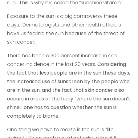
sun. This is why it is called the “sunshine vitamin.”
Exposure to the sun is a big controversy these
days. Dermatologists and other health officials
have us fearing the sun because of the threat of
skin cancer.
There has been a 300 percent increase in skin
cancer incidence in the last 20 years.
Considering
the fact that less people are in the sun these days,
the increased use of sunscreen by the people who
are in the sun, and the fact that skin cancer also
occurs in areas of the body “where the sun doesn’t
shine,” one has to question whether the sun is
completely to blame.
One thing we have to realize is the sun is “life