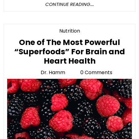
CONTINUE
CONTINUE READING....
READING....
Category
Nutrition
One of The Most Powerful
“Superfoods” For Brain and
One
Heart Health
of
Dr. Hamm
0 Comments
Dr.
The
Hamm
Most
Powerful
“Superfoo
For
Brain
and