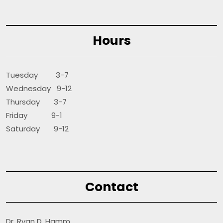
Hours
Tuesday 3-7
Wednesday 9-12
Thursday 3-7
Friday 9-1
Saturday 9-12
Contact
Dr. Ryan D. Hamm