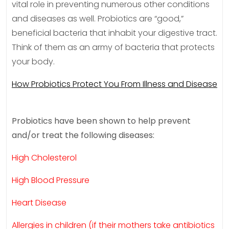
vital role in preventing numerous other conditions
and diseases as well. Probiotics are “good,”
beneficial bacteria that inhabit your digestive tract.
Think of them as an army of bacteria that protects
your body.
How Probiotics Protect You From Illness and Disease
Probiotics have been shown to help prevent
and/or treat the following diseases:
High Cholesterol
High Blood Pressure
Heart Disease
Allergies in children (if their mothers take antibiotics