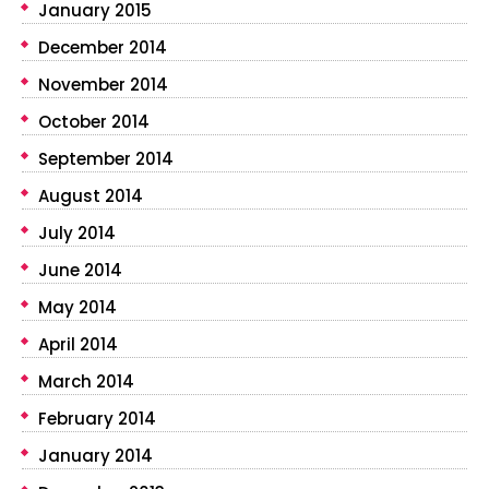
January 2015
December 2014
November 2014
October 2014
September 2014
August 2014
July 2014
June 2014
May 2014
April 2014
March 2014
February 2014
January 2014