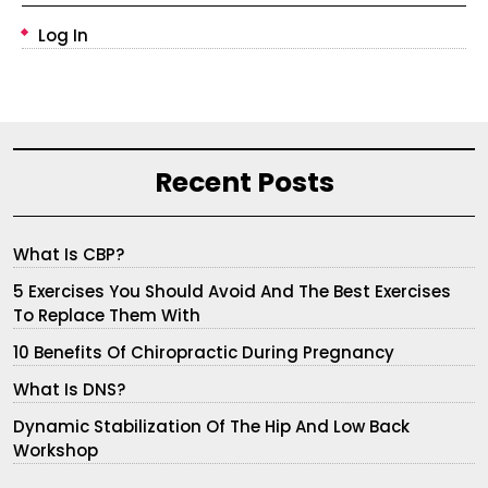
Log In
Recent Posts
What Is CBP?
5 Exercises You Should Avoid And The Best Exercises
To Replace Them With
10 Benefits Of Chiropractic During Pregnancy
What Is DNS?
Dynamic Stabilization Of The Hip And Low Back
Workshop