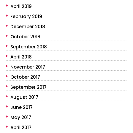
April 2019
February 2019
December 2018
October 2018
September 2018
April 2018
November 2017
October 2017
September 2017
August 2017
June 2017
May 2017
April 2017