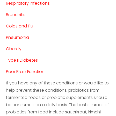
Respiratory Infections
Bronchitis
Colds and Flu
Pneumonia
Obesity
Type II Diabetes
Poor Brain Function
If you have any of these conditions or would like to
help prevent these conditions, probiotics from
fermented foods or probiotic supplements should
be consumed on a daily basis. The best sources of
probiotics from food include sauerkraut, kimchi,