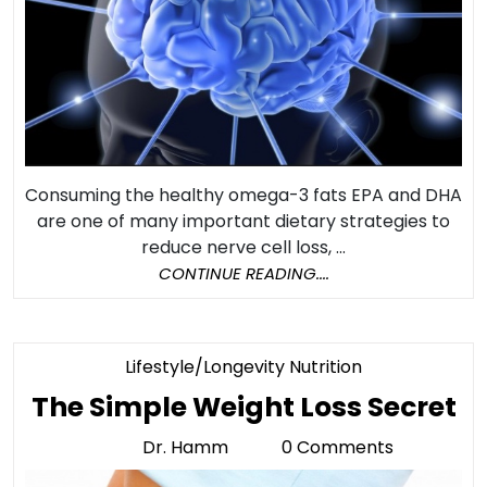
Shrinking
Consuming the healthy omega-3 fats EPA and DHA
are one of many important dietary strategies to
reduce nerve cell loss, ...
CONTINUE
CONTINUE READING....
READING....
Category
Lifestyle/Longevity Nutrition
T
The Simple Weight Loss Secret
S
Dr. Hamm
0 Comments
Dr.
W
Hamm