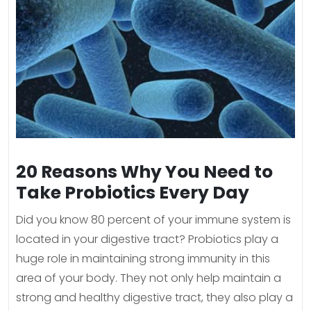
20 Reasons Why You Need to
Take Probiotics Every Day
Did you know 80 percent of your immune system is
located in your digestive tract? Probiotics play a
huge role in maintaining strong immunity in this
area of your body. They not only help maintain a
strong and healthy digestive tract, they also play a