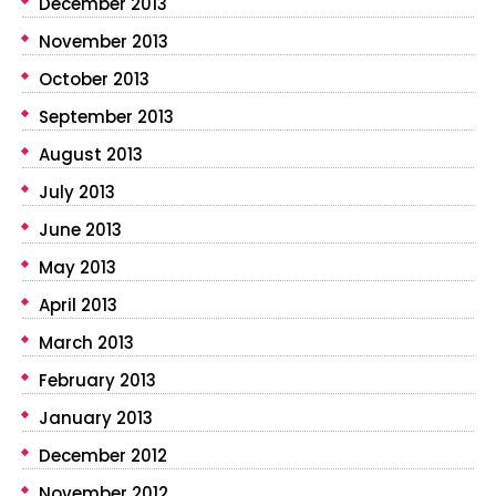
December 2013
November 2013
October 2013
September 2013
August 2013
July 2013
June 2013
May 2013
April 2013
March 2013
February 2013
January 2013
December 2012
November 2012