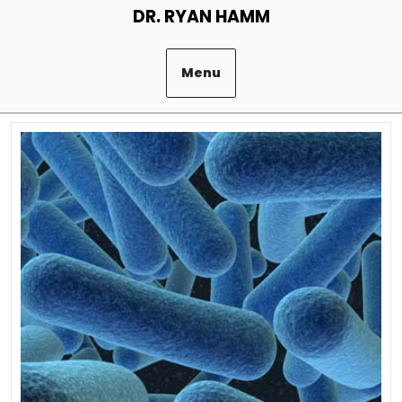
Skip
DR. RYAN HAMM
to
content
Menu