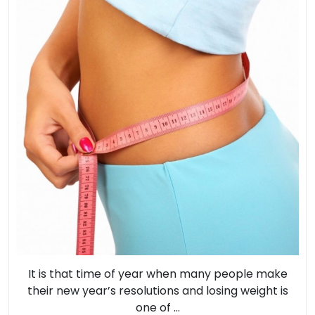
Lo
Se
It is that time of year when many people make
their new year’s resolutions and losing weight is
one of ...