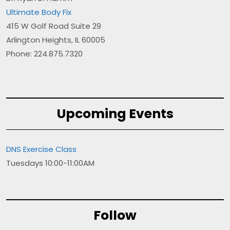
Ultimate Body Fix
415 W Golf Road Suite 29
Arlington Heights, IL 60005
Phone: 224.875.7320
Upcoming Events
DNS Exercise Class
Tuesdays 10:00-11:00AM
Follow