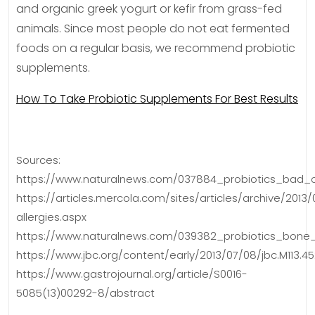
and organic greek yogurt or kefir from grass-fed
animals. Since most people do not eat fermented
foods on a regular basis, we recommend probiotic
supplements.
How To Take Probiotic Supplements For Best Results
Sources:
https://www.naturalnews.com/037884_probiotics_bad_c
https://articles.mercola.com/sites/articles/archive/2013
allergies.aspx
https://www.naturalnews.com/039382_probiotics_bone_d
https://www.jbc.org/content/early/2013/07/08/jbc.M113.45
https://www.gastrojournal.org/article/S0016-
5085(13)00292-8/abstract