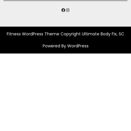
Facebook
Instagram
Fitness WordPress Theme
Copyright Ultimate Body Fix, SC
Powered By WordPress