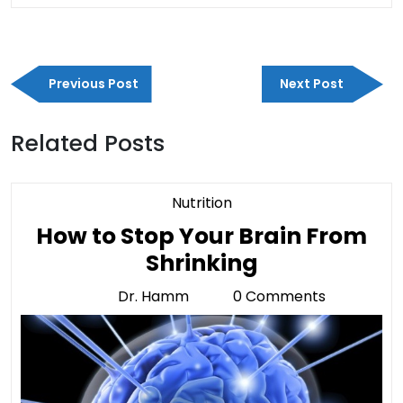
Post
Previous
Next
navigation
Previous Post
Next Post
Post
Post
Related Posts
Category
Nutrition
How to Stop Your Brain From
How
Shrinking
to
Dr. Hamm
0 Comments
Dr.
Stop
Hamm
Your
Brain
From