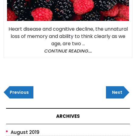
Heart
Health
Heart disease and cognitive decline, the unnatural
loss of memory and ability to think clearly as we
age, are two ...
CONTINUE
CONTINUE READING....
READING....
Post
Previous
Next
navigation
Previous
Next
Post
Post
ARCHIVES
August 2019