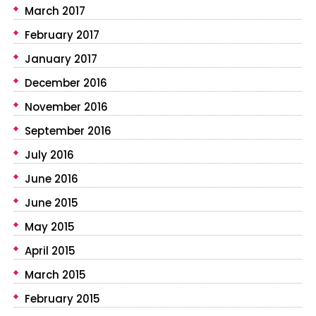
March 2017
February 2017
January 2017
December 2016
November 2016
September 2016
July 2016
June 2016
June 2015
May 2015
April 2015
March 2015
February 2015