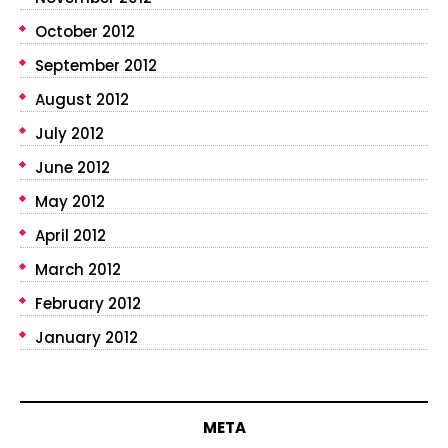
October 2012
September 2012
August 2012
July 2012
June 2012
May 2012
April 2012
March 2012
February 2012
January 2012
META