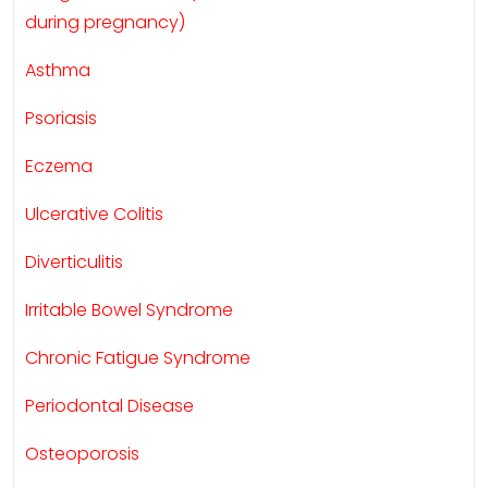
during pregnancy)
Asthma
Psoriasis
Eczema
Ulcerative Colitis
Diverticulitis
Irritable Bowel Syndrome
Chronic Fatigue Syndrome
Periodontal Disease
Osteoporosis