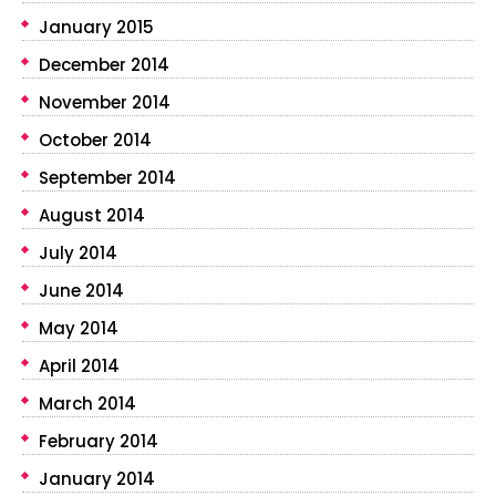
January 2015
December 2014
November 2014
October 2014
September 2014
August 2014
July 2014
June 2014
May 2014
April 2014
March 2014
February 2014
January 2014