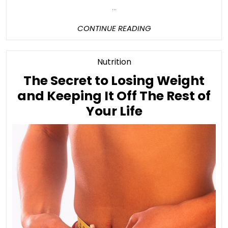
...
CONTINUE
CONTINUE READING
READING
Category
Nutrition
The Secret to Losing Weight
and Keeping It Off The Rest of
The
Your Life
Secret
to
Losing
Weight
and
Keeping
It