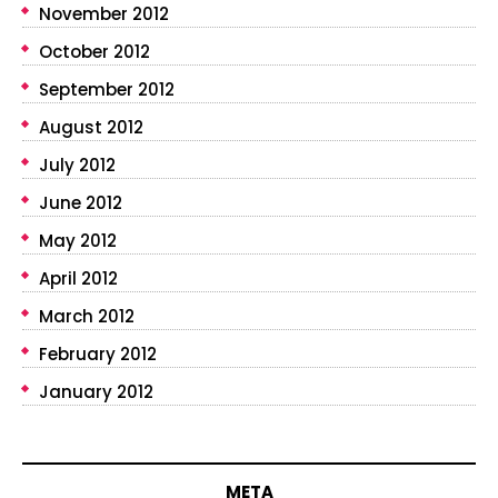
November 2012
October 2012
September 2012
August 2012
July 2012
June 2012
May 2012
April 2012
March 2012
February 2012
January 2012
META