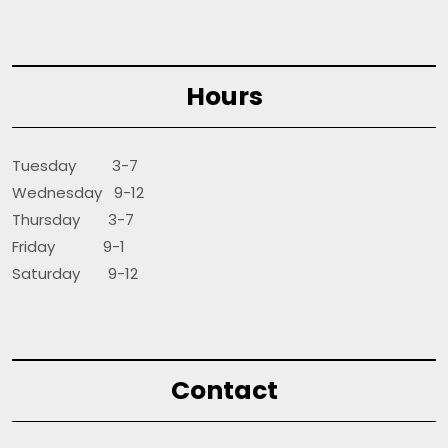
Hours
Tuesday 3-7
Wednesday 9-12
Thursday 3-7
Friday 9-1
Saturday 9-12
Contact