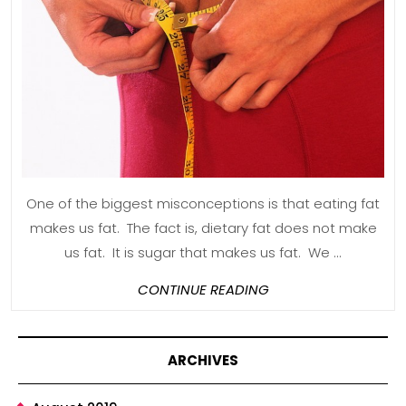
Off
The
Rest
of
Your
Life
One of the biggest misconceptions is that eating fat
makes us fat. The fact is, dietary fat does not make
us fat. It is sugar that makes us fat. We ...
CONTINUE
CONTINUE READING
READING
ARCHIVES