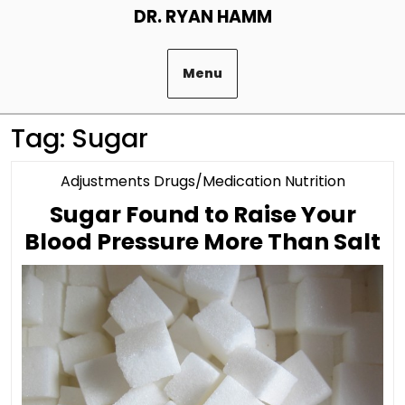
Skip
DR. RYAN HAMM
to
content
Menu
Tag:
Sugar
Categor
Adjustments Drugs/Medication Nutrition
Sugar Found to Raise Your
S
Blood Pressure More Than Salt
F
to
Ra
Y
B
P