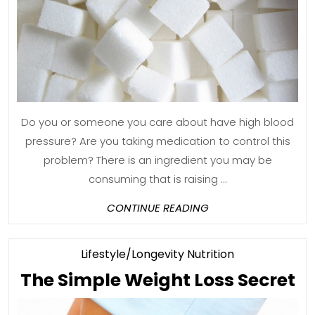
M
T
Sa
Do you or someone you care about have high blood
pressure? Are you taking medication to control this
problem? There is an ingredient you may be
consuming that is raising ...
CONTINUE
CONTINUE READING
READING
Category
Lifestyle/Longevity Nutrition
T
The Simple Weight Loss Secret
S