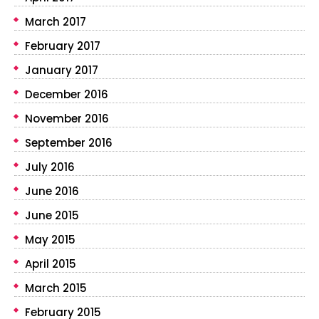
March 2017
February 2017
January 2017
December 2016
November 2016
September 2016
July 2016
June 2016
June 2015
May 2015
April 2015
March 2015
February 2015