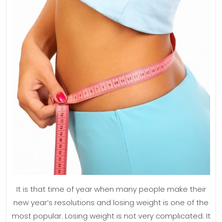
W
Lo
Se
It is that time of year when many people make their
new year’s resolutions and losing weight is one of the
most popular. Losing weight is not very complicated. It