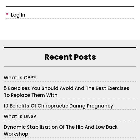
Log In
Recent Posts
What Is CBP?
5 Exercises You Should Avoid And The Best Exercises
To Replace Them With
10 Benefits Of Chiropractic During Pregnancy
What Is DNS?
Dynamic Stabilization Of The Hip And Low Back
Workshop