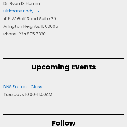
Dr. Ryan D. Hamm
Ultimate Body Fix
415 W Golf Road Suite 29
Arlington Heights, IL 60005
Phone: 224.875.7320
Upcoming Events
DNS Exercise Class
Tuesdays 10:00-11:00AM
Follow