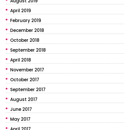
August 2019
April 2019
February 2019
December 2018
October 2018
September 2018
April 2018
November 2017
October 2017
September 2017
August 2017
June 2017
May 2017
April 2017