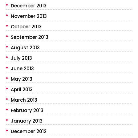
December 2013
November 2013
October 2013
September 2013
August 2013
July 2013
June 2013
May 2013
April 2013
March 2013
February 2013
January 2013
December 2012