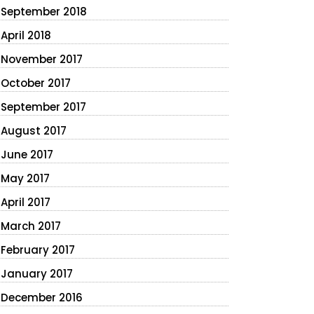
September 2018
April 2018
November 2017
October 2017
September 2017
August 2017
June 2017
May 2017
April 2017
March 2017
February 2017
January 2017
December 2016