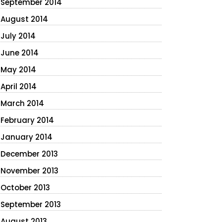
September 2014
August 2014
July 2014
June 2014
May 2014
April 2014
March 2014
February 2014
January 2014
December 2013
November 2013
October 2013
September 2013
August 2013