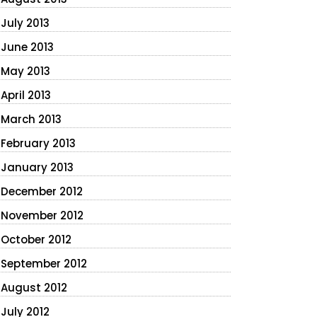
July 2013
June 2013
May 2013
April 2013
March 2013
February 2013
January 2013
December 2012
November 2012
October 2012
September 2012
August 2012
July 2012