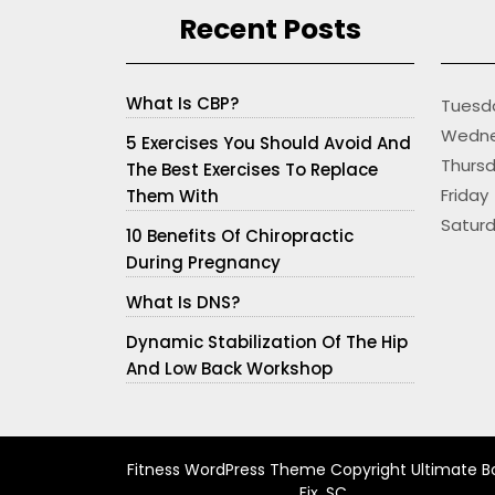
Recent Posts
What Is CBP?
Tues
Wedne
5 Exercises You Should Avoid And
Thur
The Best Exercises To Replace
Frid
Them With
Satur
10 Benefits Of Chiropractic
During Pregnancy
What Is DNS?
Dynamic Stabilization Of The Hip
And Low Back Workshop
Fitness WordPress Theme
Copyright Ultimate B
Fix, SC