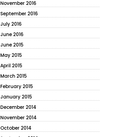
November 2016
September 2016
July 2016
June 2016
June 2015
May 2015
April 2015
March 2015
February 2015
January 2015
December 2014
November 2014
October 2014