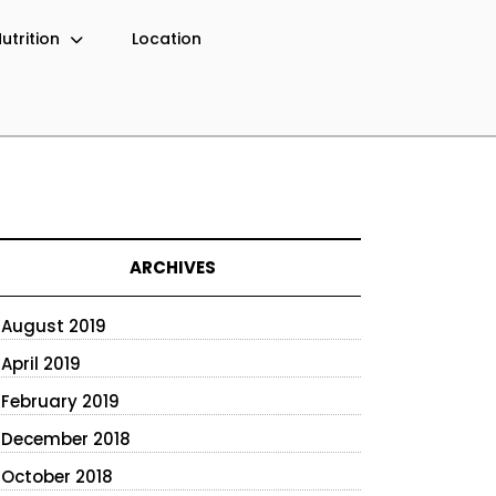
utrition
Location
ARCHIVES
August 2019
April 2019
February 2019
December 2018
October 2018