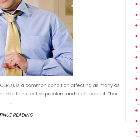
edications for this problem and don’t need it. There
...
CONTINUE
INUE READING
READING