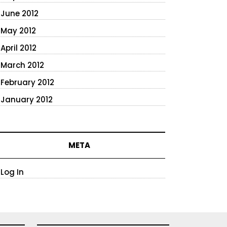
June 2012
May 2012
April 2012
March 2012
February 2012
January 2012
META
Log In