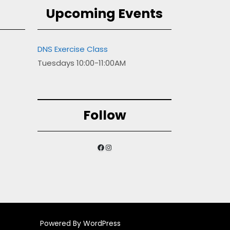
Upcoming Events
DNS Exercise Class
Tuesdays 10:00-11:00AM
Follow
Facebook
Instagram
Powered By WordPress