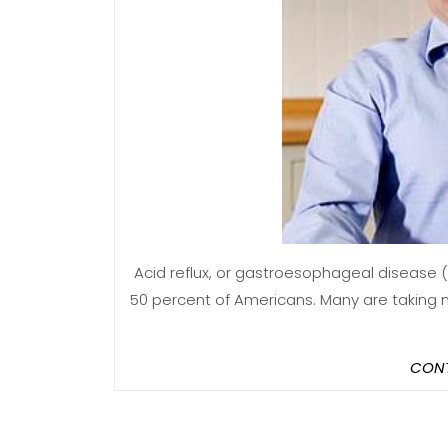
Acid reflux, or gastroesophageal disease (GERD), is a common condition affecting as many as
50 percent of Americans. Many are taking m
CONT