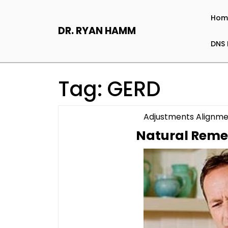
Skip
to
Hom
content
DR. RYAN HAMM
DNS 
Tag:
GERD
Adjustments Alignme
Natural Remed