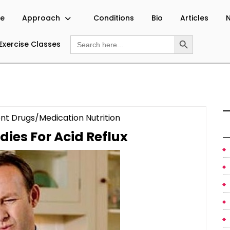
e
Approach
Conditions
Bio
Articles
N
Search Button
Search
Exercise Classes
for:
Category
nt Drugs/Medication Nutrition
Natural
ies For Acid Reflux
Remedies
For
Acid
Reflux