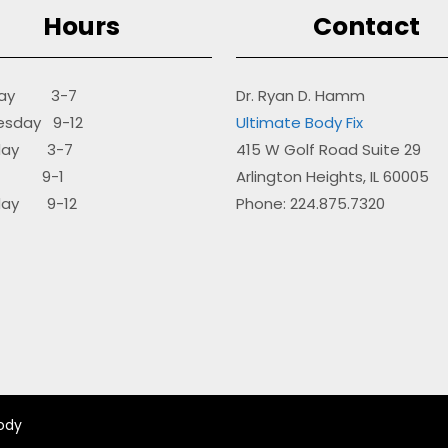
Hours
Contact
day 3-7
Dr. Ryan D. Hamm
sday 9-12
Ultimate Body Fix
sday 3-7
415 W Golf Road Suite 29
ay 9-1
Arlington Heights, IL 60005
day 9-12
Phone: 224.875.7320
ody